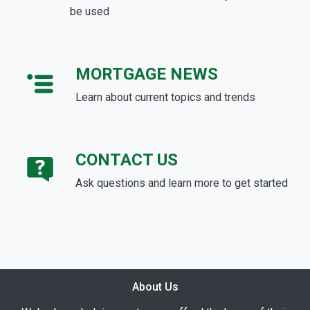
be used
MORTGAGE NEWS
Learn about current topics and trends
CONTACT US
Ask questions and learn more to get started
About Us