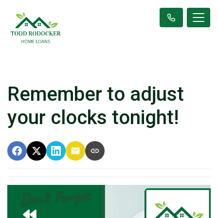
Remember to adjust
your clocks tonight!