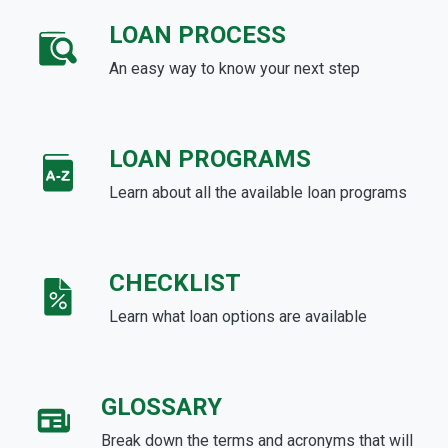
LOAN PROCESS
An easy way to know your next step
LOAN PROGRAMS
Learn about all the available loan programs
CHECKLIST
Learn what loan options are available
GLOSSARY
Break down the terms and acronyms that will