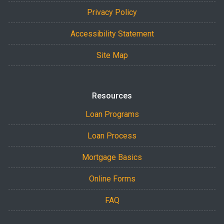
Privacy Policy
Accessibility Statement
Site Map
Resources
Loan Programs
Loan Process
Mortgage Basics
Online Forms
FAQ