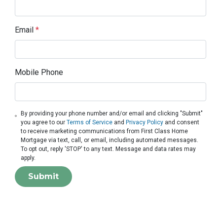
Email
*
Mobile Phone
By providing your phone number and/or email and clicking "Submit"
you agree to our
Terms of Service
and
Privacy Policy
and consent
to receive marketing communications from First Class Home
Mortgage via text, call, or email, including automated messages.
To opt out, reply 'STOP' to any text. Message and data rates may
apply.
Submit