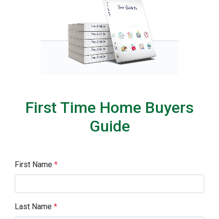
First Time Home Buyers
Guide
First Name
*
Last Name
*