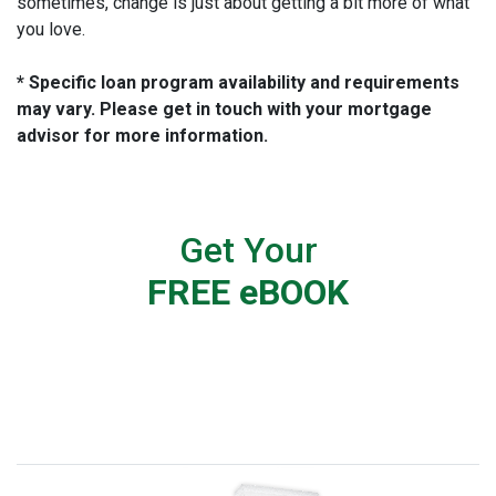
sometimes, change is just about getting a bit more of what
you love.
* Specific loan program availability and requirements
may vary. Please get in touch with your mortgage
advisor for more information.
Get Your
FREE eBOOK