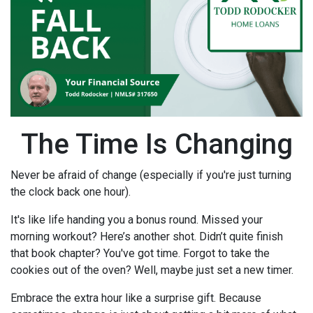
The Time Is Changing
Never be afraid of change (especially if you're just turning
the clock back one hour).
It's like life handing you a bonus round. Missed your
morning workout? Here’s another shot. Didn’t quite finish
that book chapter? You've got time. Forgot to take the
cookies out of the oven? Well, maybe just set a new timer.
Embrace the extra hour like a surprise gift. Because