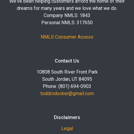
We've been helping customers afford the home of their
dreams for many years and we love what we do.
Company NMLS: 1843
Personal NMLS: 317650
NMLS Consumer Access
Contact Us
10808 South River Front Park
South Jordan, UT 84095
Phone: (801) 694-0903
toddrodocker@gmail.com
Disclaimers
Legal