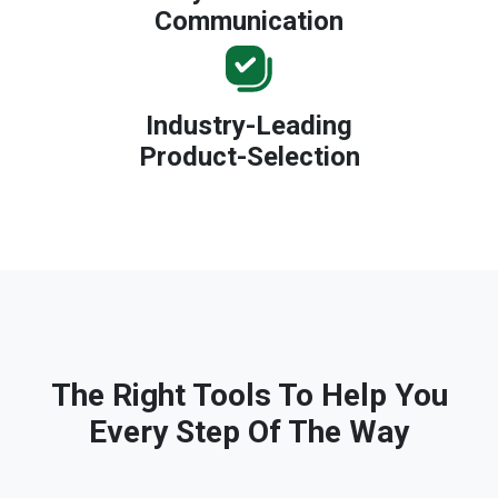
Communication
Industry-Leading
Product-Selection
The Right Tools To Help You
Every Step Of The Way