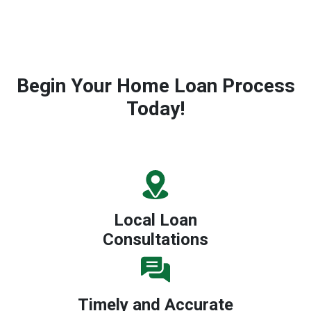
Begin Your Home Loan Process
Today!
Local Loan
Consultations
Timely and Accurate