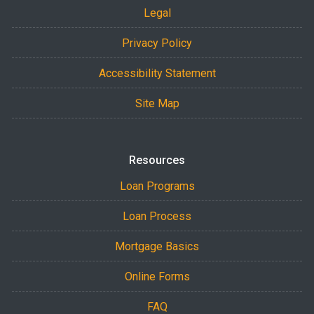
Legal
Privacy Policy
Accessibility Statement
Site Map
Resources
Loan Programs
Loan Process
Mortgage Basics
Online Forms
FAQ