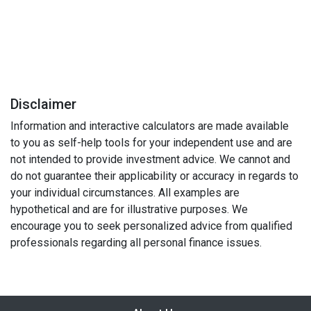
Disclaimer
Information and interactive calculators are made available
to you as self-help tools for your independent use and are
not intended to provide investment advice. We cannot and
do not guarantee their applicability or accuracy in regards to
your individual circumstances. All examples are
hypothetical and are for illustrative purposes. We
encourage you to seek personalized advice from qualified
professionals regarding all personal finance issues.