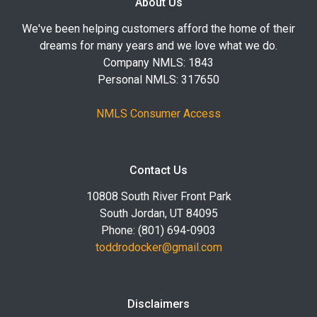
About Us
We've been helping customers afford the home of their
dreams for many years and we love what we do.
Company NMLS: 1843
Personal NMLS: 317650
NMLS Consumer Access
Contact Us
10808 South River Front Park
South Jordan, UT 84095
Phone: (801) 694-0903
toddrodocker@gmail.com
Disclaimers