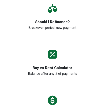
Should I Refinance?
Breakeven period, new payment
Buy vs Rent Calculator
Balance after any # of payments