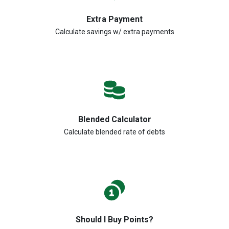
Extra Payment
Calculate savings w/ extra payments
Blended Calculator
Calculate blended rate of debts
Should I Buy Points?