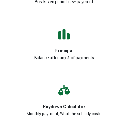
Breakeven period, new payment
Principal
Balance after any # of payments
Buydown Calculator
Monthly payment, What the subsidy costs