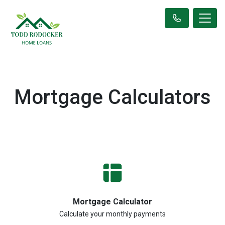
Mortgage Calculators
Mortgage Calculator
Calculate your monthly payments