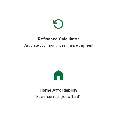
Refinance Calculator
Calculate your monthly refinance payment
Home Affordability
How much can you afford?