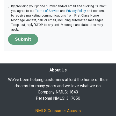
By providing your phone number and/or email and clicking "Submit"
you agree to our
Terms of Service
and
Privacy Policy
and consent
to receive marketing communications from First Class Home
Mortgage via text, call, or email, including automated messages.
To opt out, reply 'STOP' to any text. Message and data rates may
apply.
Submit
About Us
We've been helping customers afford the home of their
dreams for many years and we love what we do.
Company NMLS: 1843
Personal NMLS: 317650
NMLS Consumer Access