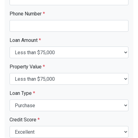
Phone Number
*
Loan Amount
*
Property Value
*
Loan Type
*
Credit Score
*