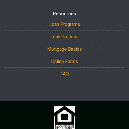
Resources
Loan Programs
Loan Process
Mortgage Basics
Online Forms
FAQ