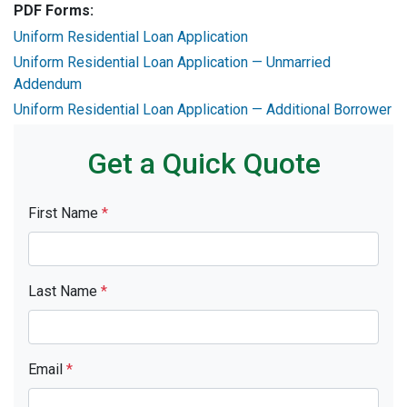
PDF Forms:
Uniform Residential Loan Application
Uniform Residential Loan Application — Unmarried
Addendum
Uniform Residential Loan Application — Additional Borrower
Get a Quick Quote
First Name
*
Last Name
*
Email
*