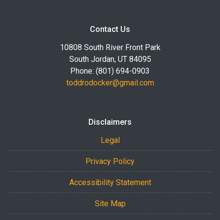
Contact Us
10808 South River Front Park
South Jordan, UT 84095
Phone: (801) 694-0903
toddrodocker@gmail.com
Disclaimers
Legal
Privacy Policy
Accessibility Statement
Site Map