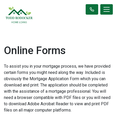
Online Forms
To assist you in your mortgage process, we have provided
certain forms you might need along the way. Included is
obviously the Mortgage Application Form which you can
download and print. The application should be completed
with the assistance of a mortgage professional. You will
need a browser compatible with PDF files or you will need
to download Adobe Acrobat Reader to view and print PDF
files on all major computer platforms.