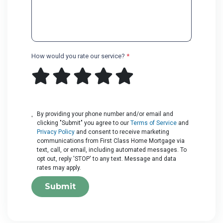
How would you rate our service?
*
By providing your phone number and/or email and
clicking "Submit" you agree to our
Terms of Service
and
Privacy Policy
and consent to receive marketing
communications from First Class Home Mortgage via
text, call, or email, including automated messages. To
opt out, reply 'STOP' to any text. Message and data
rates may apply.
Submit