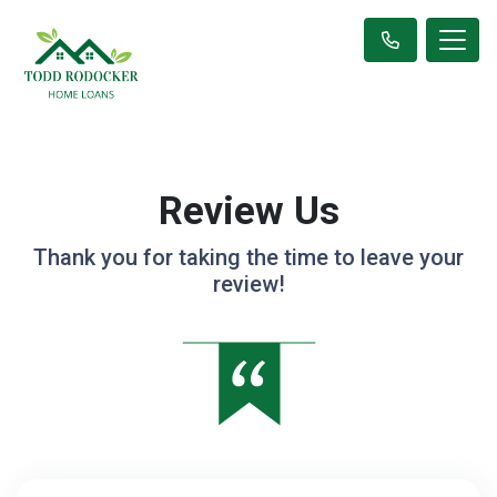
Review Us
Thank you for taking the time to leave your
review!