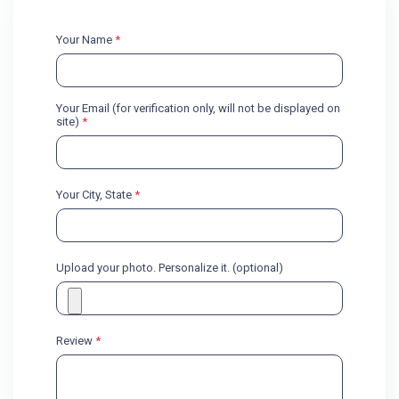
Your Name
*
Your Email (for verification only, will not be displayed on
site)
*
Your City, State
*
Upload your photo. Personalize it. (optional)
Review
*