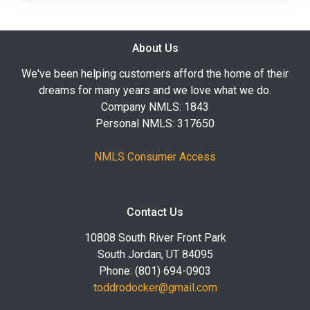
About Us
We've been helping customers afford the home of their
dreams for many years and we love what we do.
Company NMLS: 1843
Personal NMLS: 317650
NMLS Consumer Access
Contact Us
10808 South River Front Park
South Jordan, UT 84095
Phone: (801) 694-0903
toddrodocker@gmail.com