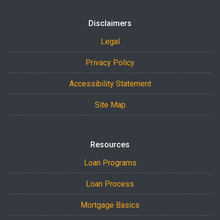
Disclaimers
Legal
Privacy Policy
Accessibility Statement
Site Map
Resources
Loan Programs
Loan Process
Mortgage Basics