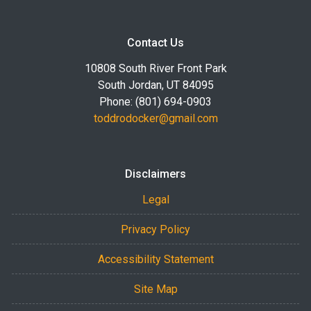
Contact Us
10808 South River Front Park
South Jordan, UT 84095
Phone: (801) 694-0903
toddrodocker@gmail.com
Disclaimers
Legal
Privacy Policy
Accessibility Statement
Site Map