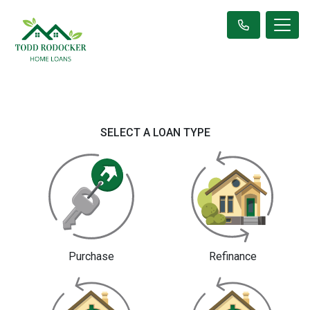
SELECT A LOAN TYPE
Purchase
Refinance