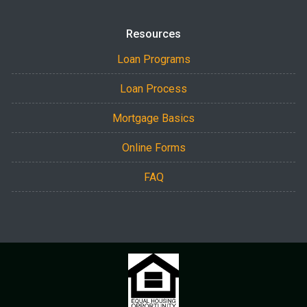
Resources
Loan Programs
Loan Process
Mortgage Basics
Online Forms
FAQ