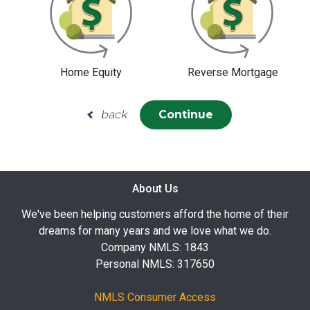
Home Equity
Reverse Mortgage
back
Continue
About Us
We've been helping customers afford the home of their
dreams for many years and we love what we do.
Company NMLS: 1843
Personal NMLS: 317650
NMLS Consumer Access