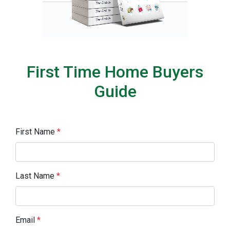
First Time Home Buyers
Guide
First Name
*
Last Name
*
Email
*