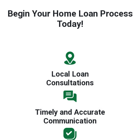
Begin Your Home Loan Process
Today!
Local Loan
Consultations
Timely and Accurate
Communication