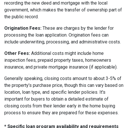
recording the new deed and mortgage with the local
government, which makes the transfer of ownership part of
the public record.
Origination Fees:
These are charges by the lender for
processing the loan application. Origination fees can
include underwriting, processing, and administrative costs.
Other Fees:
Additional costs might include home
inspection fees, prepaid property taxes, homeowners
insurance, and private mortgage insurance (if applicable).
Generally speaking, closing costs amount to about 3-5% of
the property's purchase price, though this can vary based on
location, loan type, and specific lender policies. It's
important for buyers to obtain a detailed estimate of
closing costs from their lender early in the home buying
process to ensure they are prepared for these expenses.
* Specific loan program availability and requirements