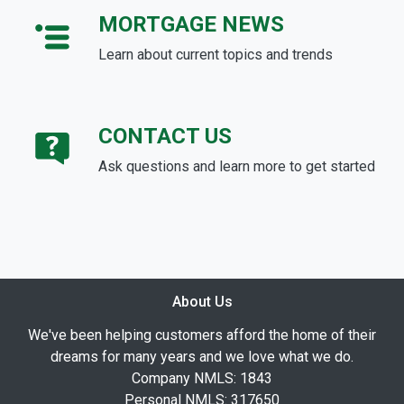
MORTGAGE NEWS
Learn about current topics and trends
CONTACT US
Ask questions and learn more to get started
About Us
We've been helping customers afford the home of their
dreams for many years and we love what we do.
Company NMLS: 1843
Personal NMLS: 317650