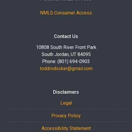
NMLS Consumer Access
Contact Us
10808 South River Front Park
South Jordan, UT 84095
Phone: (801) 694-0903
toddrodocker@gmail.com
Disclaimers
Legal
Privacy Policy
Accessibility Statement