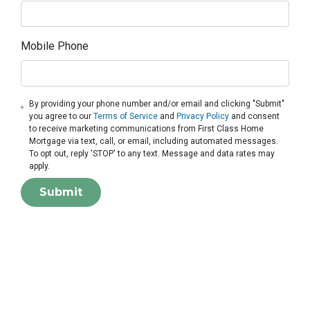
Mobile Phone
By providing your phone number and/or email and clicking "Submit"
you agree to our
Terms of Service
and
Privacy Policy
and consent
to receive marketing communications from First Class Home
Mortgage via text, call, or email, including automated messages.
To opt out, reply 'STOP' to any text. Message and data rates may
apply.
Submit