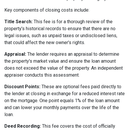
Key components of closing costs include:
Title Search:
This fee is for a thorough review of the
property's historical records to ensure that there are no
legal issues, such as unpaid taxes or undisclosed liens,
that could affect the new owner's rights.
Appraisal:
The lender requires an appraisal to determine
the property's market value and ensure the loan amount
does not exceed the value of the property. An independent
appraiser conducts this assessment.
Discount Points:
These are optional fees paid directly to
the lender at closing in exchange for a reduced interest rate
on the mortgage. One point equals 1% of the loan amount
and can lower your monthly payments over the life of the
loan.
Deed Recording:
This fee covers the cost of officially