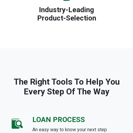
Industry-Leading
Product-Selection
The Right Tools To Help You
Every Step Of The Way
LOAN PROCESS
An easy way to know your next step