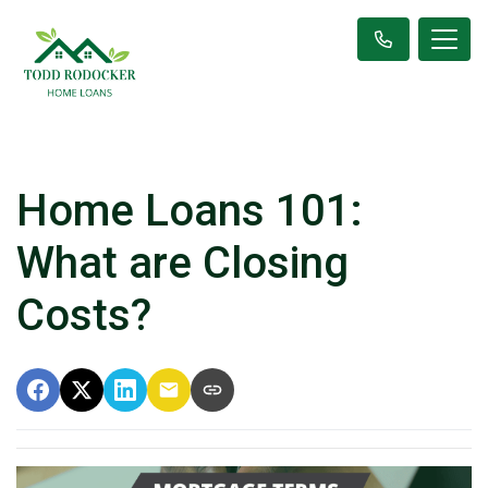
Home Loans 101:
What are Closing
Costs?