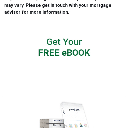
may vary. Please get in touch with your mortgage
advisor for more information.
Get Your
FREE eBOOK