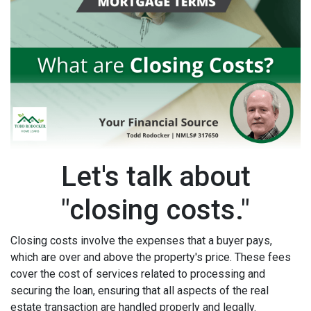
Let's talk about
"closing costs."
Closing costs involve the expenses that a buyer pays,
which are over and above the property's price. These fees
cover the cost of services related to processing and
securing the loan, ensuring that all aspects of the real
estate transaction are handled properly and legally.