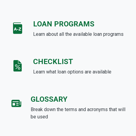
LOAN PROGRAMS
Learn about all the available loan programs
CHECKLIST
Learn what loan options are available
GLOSSARY
Break down the terms and acronyms that will
be used