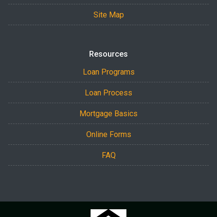
Site Map
Resources
Loan Programs
Loan Process
Mortgage Basics
Online Forms
FAQ