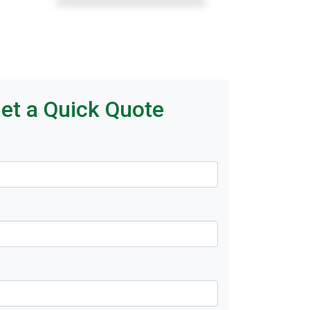
et a Quick Quote