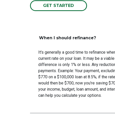
GET STARTED
When I should refinance?
It's generally a good time to refinance wh
current rate on your loan. It may be a viable
difference is only 1% or less. Any reducti
payments. Example: Your payment, excludin
$770 on a $100,000 loan at 8.5%; if the ra
would then be $700, now you're saving $7
your income, budget, loan amount, and inter
can help you calculate your options.