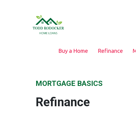
Buy a Home
Refinance
M
MORTGAGE BASICS
Refinance