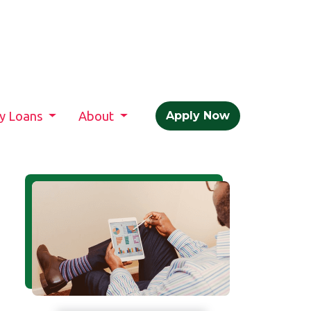
ty Loans
About
Apply Now