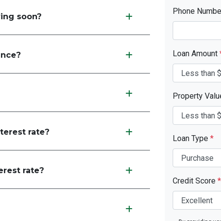
Phone Numb
ving soon?
Loan Amount
ance?
Property Val
terest rate?
Loan Type
*
erest rate?
Credit Score
*