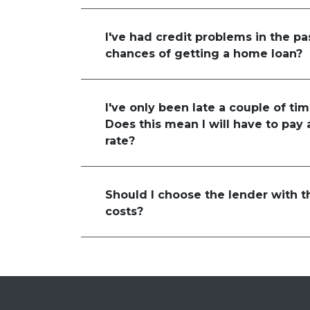
I've had credit problems in the pa
chances of getting a home loan?
I've only been late a couple of tim
Does this mean I will have to pay 
rate?
Should I choose the lender with t
costs?