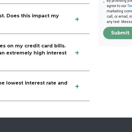
By providing yo
agree to our
Te
marketing comm
st. Does this impact my
call, or email,
any text. Mess
Submit
es on my credit card bills.
an extremely high interest
he lowest interest rate and