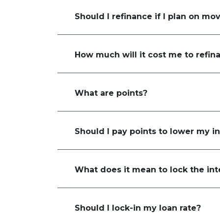
Should I refinance if I plan on mo
How much will it cost me to refin
What are points?
Should I pay points to lower my in
What does it mean to lock the int
Should I lock-in my loan rate?