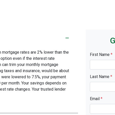
G
en mortgage rates are 2% lower than the
First Name
*
 option even if the interest rate
on can trim your monthly mortgage
g taxes and insurance, would be about
Last Name
*
te were lowered to 7.5%, your payment
0 per month. Your savings depends on
est rate changes. Your trusted lender
Email
*