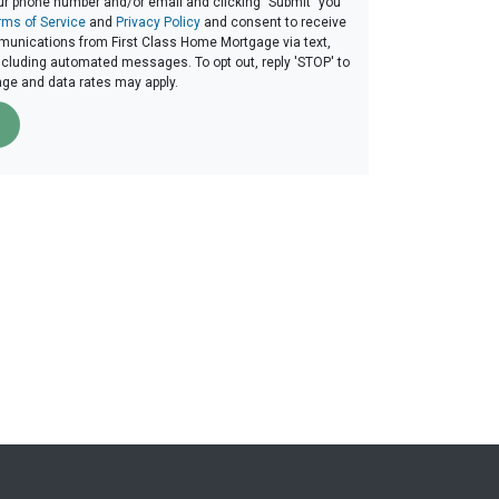
ur phone number and/or email and clicking "Submit" you
rms of Service
and
Privacy Policy
and consent to receive
unications from First Class Home Mortgage via text,
 including automated messages. To opt out, reply 'STOP' to
age and data rates may apply.