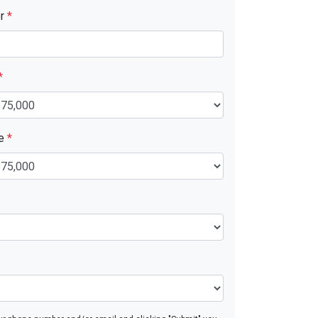
er
*
*
ue
*