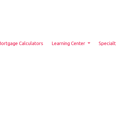
ortgage Calculators
Learning Center
Special