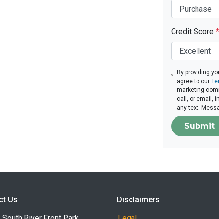
Credit Score
*
By providing yo
agree to our
Te
marketing comm
call, or email,
any text. Mess
Submit
ct Us
Disclaimers
South River Front Park
Legal