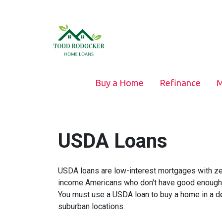
Buy a Home
Refinance
M
USDA Loans
USDA loans are low-interest mortgages with z
income Americans who don't have good enough cr
You must use a USDA loan to buy a home in a de
suburban locations.