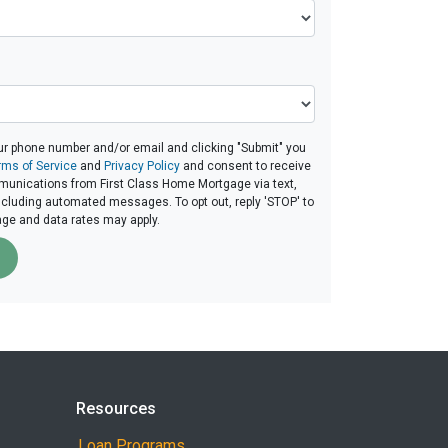
ur phone number and/or email and clicking "Submit" you
rms of Service
and
Privacy Policy
and consent to receive
unications from First Class Home Mortgage via text,
 including automated messages. To opt out, reply 'STOP' to
age and data rates may apply.
Resources
Loan Programs