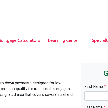
ortgage Calculators
Learning Center
Special
G
ero down payments designed for low-
First Name
*
edit to qualify for traditional mortgages.
signated area that covers several rural and
Last Name
*