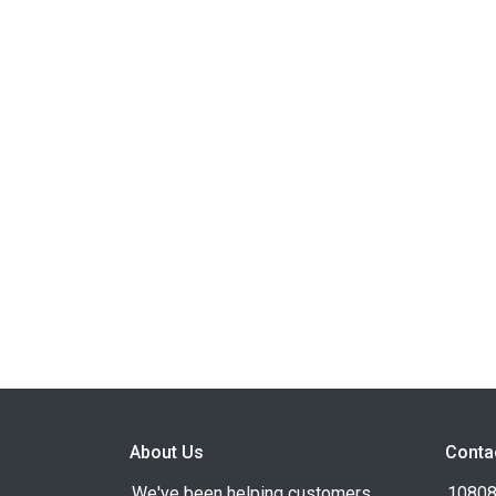
About Us
Conta
We've been helping customers
10808 