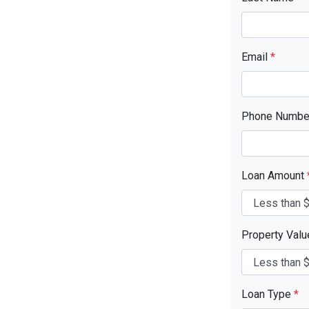
Email
*
Phone Numb
Loan Amount
Property Val
Loan Type
*