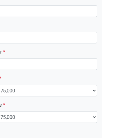
er
*
*
ue
*