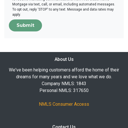
Mortgage via text, call, or email, including automated messages.
To opt out, reply 'STOP' to any text. Message and data rates may
apply.
Submit
About Us
We've been helping customers afford the home of their
dreams for many years and we love what we do.
Company NMLS: 1843
Personal NMLS: 317650
NMLS Consumer Access
Contact Us