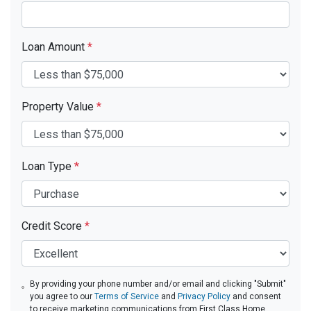
Loan Amount
*
Property Value
*
Loan Type
*
Credit Score
*
By providing your phone number and/or email and clicking "Submit"
you agree to our
Terms of Service
and
Privacy Policy
and consent
to receive marketing communications from First Class Home