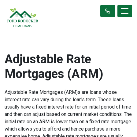
Adjustable Rate
Mortgages (ARM)
Adjustable Rate Mortgages (ARM)s are loans whose
interest rate can vary during the loan's term. These loans
usually have a fixed interest rate for an initial period of time
and then can adjust based on current market conditions. The
initial rate on an ARM is lower than on a fixed rate mortgage
which allows you to afford and hence purchase a more
expensive home. Adjustable rate mortgages are usually