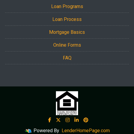
Loan Programs
Loan Process
Mortgage Basics
Online Forms
FAQ
Powered By
LenderHomePage.com