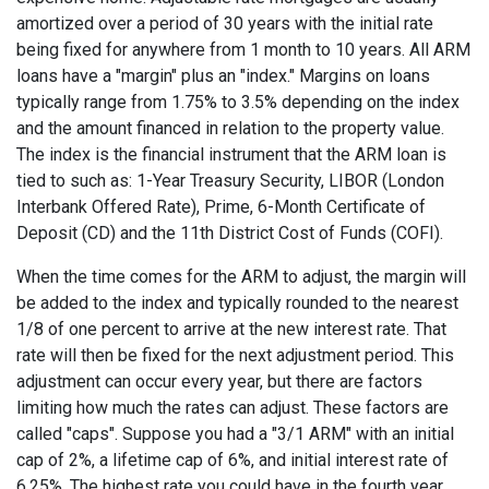
amortized over a period of 30 years with the initial rate
being fixed for anywhere from 1 month to 10 years. All ARM
loans have a "margin" plus an "index." Margins on loans
typically range from 1.75% to 3.5% depending on the index
and the amount financed in relation to the property value.
The index is the financial instrument that the ARM loan is
tied to such as: 1-Year Treasury Security, LIBOR (London
Interbank Offered Rate), Prime, 6-Month Certificate of
Deposit (CD) and the 11th District Cost of Funds (COFI).
When the time comes for the ARM to adjust, the margin will
be added to the index and typically rounded to the nearest
1/8 of one percent to arrive at the new interest rate. That
rate will then be fixed for the next adjustment period. This
adjustment can occur every year, but there are factors
limiting how much the rates can adjust. These factors are
called "caps". Suppose you had a "3/1 ARM" with an initial
cap of 2%, a lifetime cap of 6%, and initial interest rate of
6.25%. The highest rate you could have in the fourth year