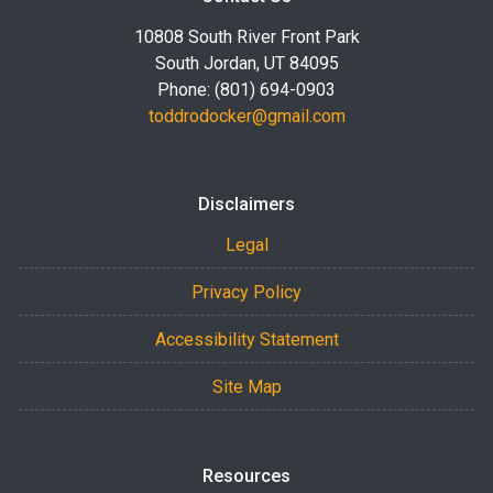
10808 South River Front Park
South Jordan, UT 84095
Phone: (801) 694-0903
toddrodocker@gmail.com
Disclaimers
Legal
Privacy Policy
Accessibility Statement
Site Map
Resources