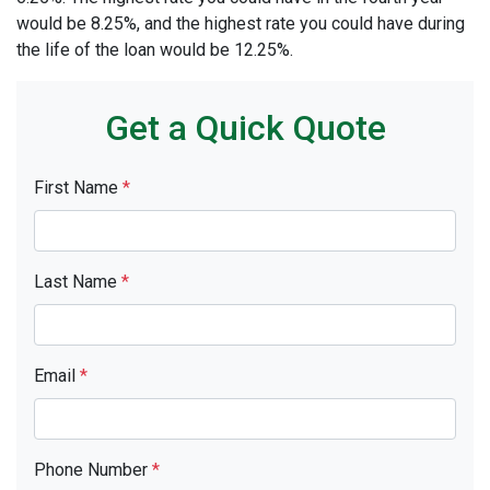
would be 8.25%, and the highest rate you could have during
the life of the loan would be 12.25%.
Get a Quick Quote
First Name
*
Last Name
*
Email
*
Phone Number
*