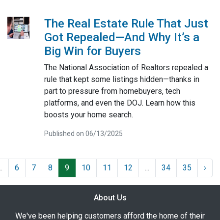
The Real Estate Rule That Just
Got Repealed—And Why It’s a
Big Win for Buyers
The National Association of Realtors repealed a
rule that kept some listings hidden—thanks in
part to pressure from homebuyers, tech
platforms, and even the DOJ. Learn how this
boosts your home search.
Published on 06/13/2025
..
6
7
8
9
10
11
12
...
34
35
›
About Us
We've been helping customers afford the home of their