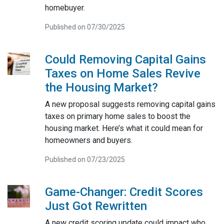
homebuyer.
Published on 07/30/2025
Could Removing Capital Gains
Taxes on Home Sales Revive
the Housing Market?
A new proposal suggests removing capital gains
taxes on primary home sales to boost the
housing market. Here’s what it could mean for
homeowners and buyers.
Published on 07/23/2025
Game-Changer: Credit Scores
Just Got Rewritten
A new credit scoring update could impact who