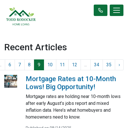
Recent Articles
..
6
7
8
9
10
11
12
...
34
35
›
Mortgage Rates at 10-Month
Lows! Big Opportunity!
Mortgage rates are holding near 10-month lows
after early August’s jobs report and mixed
inflation data. Here’s what homebuyers and
homeowners need to know.