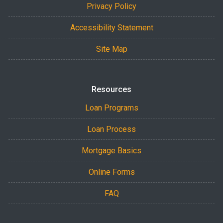
Privacy Policy
Accessibility Statement
Site Map
Resources
Loan Programs
Loan Process
Mortgage Basics
Online Forms
FAQ