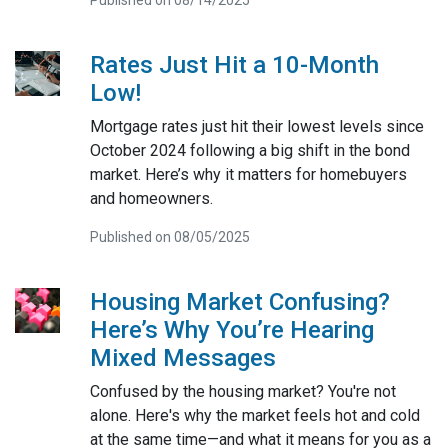
Published on 08/14/2025
Rates Just Hit a 10-Month
Low!
Mortgage rates just hit their lowest levels since
October 2024 following a big shift in the bond
market. Here’s why it matters for homebuyers
and homeowners.
Published on 08/05/2025
Housing Market Confusing?
Here’s Why You’re Hearing
Mixed Messages
Confused by the housing market? You're not
alone. Here's why the market feels hot and cold
at the same time—and what it means for you as a