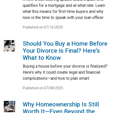
qualifies for a mortgage and at what rate. Learn
what this means for first-time buyers and why
now is the time to speak with your loan officer.
Published on 07/16/2025
Should You Buy a Home Before
Your Divorce is Final? Here’s
What to Know
Buying a house before your divorce is finalized?
Here’s why it could create legal and financial
complications—and how to plan smart.
Published on 07/08/2025
Why Homeownership Is Still
Worth It—Even Beyond the