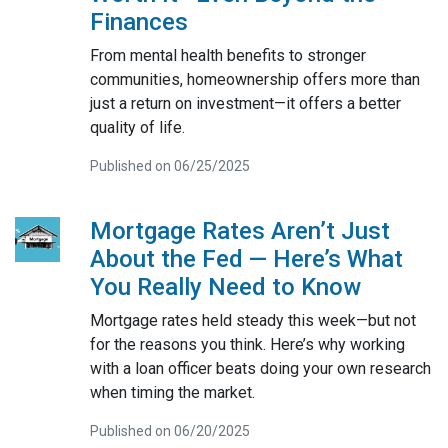
Finances
From mental health benefits to stronger
communities, homeownership offers more than
just a return on investment—it offers a better
quality of life.
Published on 06/25/2025
Mortgage Rates Aren’t Just
About the Fed — Here’s What
You Really Need to Know
Mortgage rates held steady this week—but not
for the reasons you think. Here’s why working
with a loan officer beats doing your own research
when timing the market.
Published on 06/20/2025