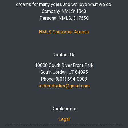
dreams for many years and we love what we do.
Company NMLS: 1843
Personal NMLS: 317650
NMLS Consumer Access
Contact Us
10808 South River Front Park
South Jordan, UT 84095
Phone: (801) 694-0903
toddrodocker@gmail.com
Disclaimers
Legal