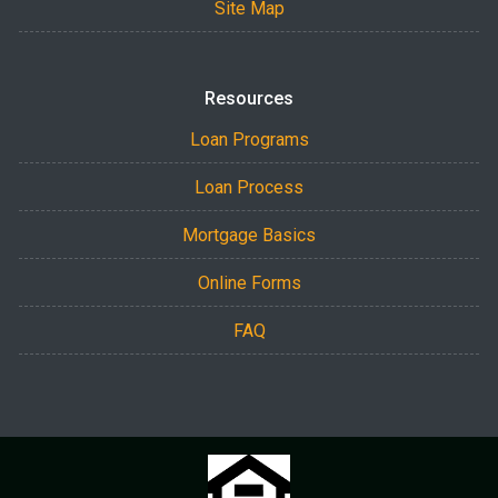
Site Map
Resources
Loan Programs
Loan Process
Mortgage Basics
Online Forms
FAQ