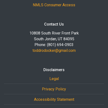
NMLS Consumer Access
Contact Us
10808 South River Front Park
South Jordan, UT 84095
Phone: (801) 694-0903
toddrodocker@gmail.com
Disclaimers
Legal
Privacy Policy
Accessibility Statement