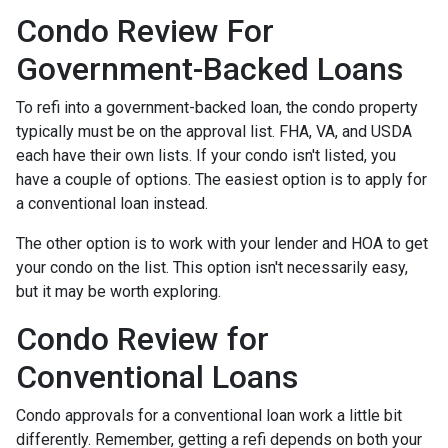
Condo Review For
Government-Backed Loans
To refi into a government-backed loan, the condo property
typically must be on the approval list. FHA, VA, and USDA
each have their own lists. If your condo isn't listed, you
have a couple of options. The easiest option is to apply for
a conventional loan instead.
The other option is to work with your lender and HOA to get
your condo on the list. This option isn't necessarily easy,
but it may be worth exploring.
Condo Review for
Conventional Loans
Condo approvals for a conventional loan work a little bit
differently. Remember, getting a refi depends on both your