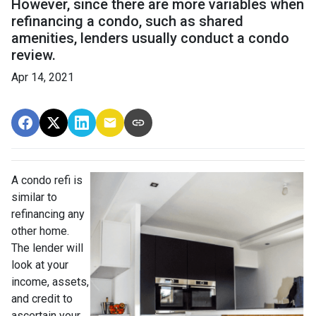
However, since there are more variables when
refinancing a condo, such as shared
amenities, lenders usually conduct a condo
review.
Apr 14, 2021
A condo refi is
similar to
refinancing any
other home.
The lender will
look at your
income, assets,
and credit to
ascertain your