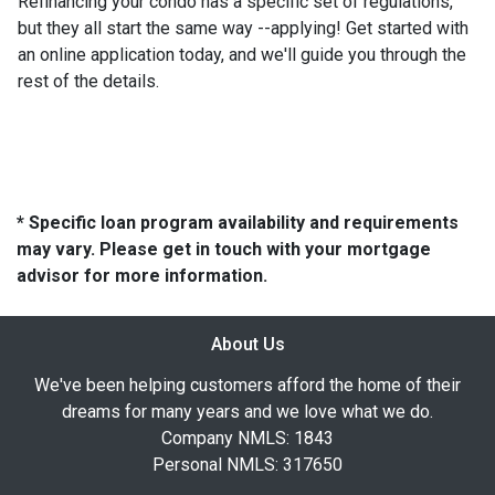
Refinancing your condo has a specific set of regulations,
but they all start the same way --applying! Get started with
an online application today, and we'll guide you through the
rest of the details.
* Specific loan program availability and requirements
may vary. Please get in touch with your mortgage
advisor for more information.
About Us
We've been helping customers afford the home of their
dreams for many years and we love what we do.
Company NMLS: 1843
Personal NMLS: 317650