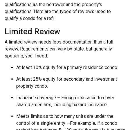
qualifications as the borrower and the property's
qualifications. Here are the types of reviews used to
qualify a condo for a refi.
Limited Review
A limited review needs less documentation than a full
review. Requirements can vary by state, but generally
speaking, you'll need:
At least 10% equity for a primary residence condo.
At least 25% equity for secondary and investment
property condo.
Insurance coverage – Enough insurance to cover
shared amenities, including hazard insurance.
Meets limits as to how many units are under the
control of a single entity --For example, if a condo