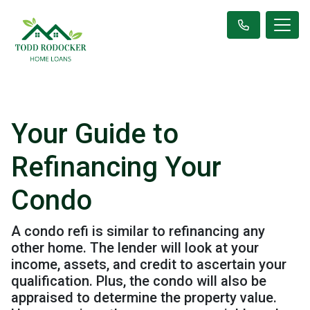
Your Guide to
Refinancing Your
Condo
A condo refi is similar to refinancing any
other home. The lender will look at your
income, assets, and credit to ascertain your
qualification. Plus, the condo will also be
appraised to determine the property value.