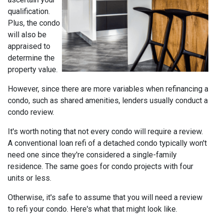
qualification.
Plus, the condo
will also be
appraised to
determine the
property value.
However, since there are more variables when refinancing a
condo, such as shared amenities, lenders usually conduct a
condo review.
It's worth noting that not every condo will require a review.
A conventional loan refi of a detached condo typically won't
need one since they're considered a single-family
residence. The same goes for condo projects with four
units or less.
Otherwise, it's safe to assume that you will need a review
to refi your condo. Here's what that might look like.