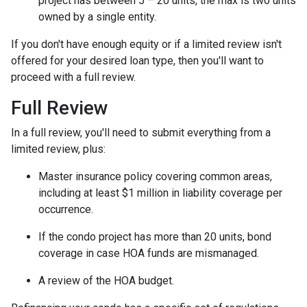
project has between 5 – 20 units, the max is two units
owned by a single entity.
If you don't have enough equity or if a limited review isn't
offered for your desired loan type, then you'll want to
proceed with a full review.
Full Review
In a full review, you'll need to submit everything from a
limited review, plus:
Master insurance policy covering common areas,
including at least $1 million in liability coverage per
occurrence.
If the condo project has more than 20 units, bond
coverage in case HOA funds are mismanaged.
A review of the HOA budget.