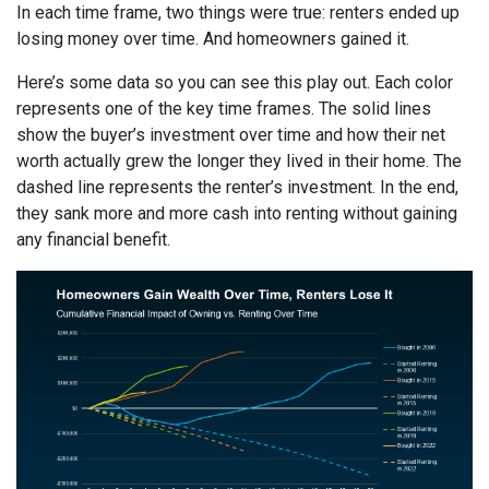
In each time frame, two things were true: renters ended up
losing money over time. And homeowners gained it.
Here’s some data so you can see this play out. Each color
represents one of the key time frames. The solid lines
show the buyer’s investment over time and how their net
worth actually grew the longer they lived in their home. The
dashed line represents the renter’s investment. In the end,
they sank more and more cash into renting without gaining
any financial benefit.