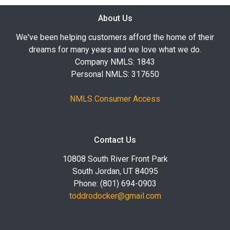
About Us
We've been helping customers afford the home of their
dreams for many years and we love what we do.
Company NMLS: 1843
Personal NMLS: 317650
NMLS Consumer Access
Contact Us
10808 South River Front Park
South Jordan, UT 84095
Phone: (801) 694-0903
toddrodocker@gmail.com