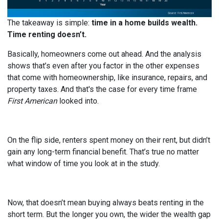
The takeaway is simple:
time in a home builds wealth.
Time renting doesn’t.
Basically, homeowners come out ahead. And the analysis
shows that’s even after you factor in the other expenses
that come with homeownership, like insurance, repairs, and
property taxes. And that's the case for every time frame
First American
looked into.
On the flip side, renters spent money on their rent, but didn’t
gain any long-term financial benefit. That’s true no matter
what window of time you look at in the study.
Now, that doesn’t mean buying always beats renting in the
short term. But the longer you own, the wider the wealth gap