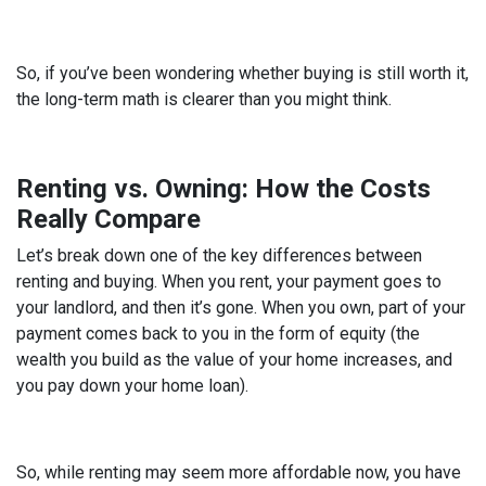
So, if you’ve been wondering whether buying is still worth it,
the long-term math is clearer than you might think.
Renting vs. Owning: How the Costs
Really Compare
Let’s break down one of the key differences between
renting and buying. When you rent, your payment goes to
your landlord, and then it’s gone. When you own, part of your
payment comes back to you in the form of equity (the
wealth you build as the value of your home increases, and
you pay down your home loan).
So, while renting may seem more affordable now, you have