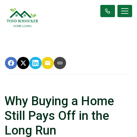
Why Buying a Home
Still Pays Off in the
Long Run