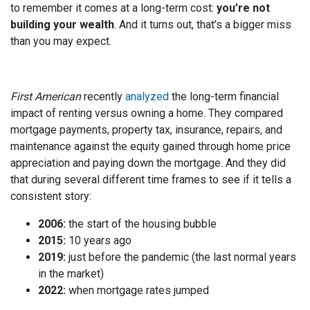
to remember it comes at a long-term cost:
you’re not
building your wealth
. And it turns out, that’s a bigger miss
than you may expect.
First American
recently
analyzed
the long-term financial
impact of renting versus owning a home. They compared
mortgage payments, property tax, insurance, repairs, and
maintenance against the equity gained through home price
appreciation and paying down the mortgage. And they did
that during several different time frames to see if it tells a
consistent story:
2006:
the start of the housing bubble
2015:
10 years ago
2019:
just before the pandemic (the last normal years
in the market)
2022:
when mortgage rates jumped