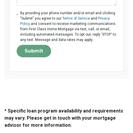
By providing your phone number and/or email and clicking
"Submit" you agree to our
Terms of Service
and
Privacy
Policy
and consent to receive marketing communications
from First Class Home Mortgage via text, call, or email,
including automated messages. To opt out, reply 'STOP' to
any text. Message and data rates may apply.
Submit
* Specific loan program availability and requirements
may vary. Please get in touch with your mortgage
advisor for more information.