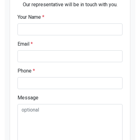
Our representative will be in touch with you.
Your Name
*
Email
*
Phone
*
Message