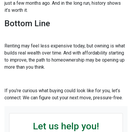
just a few months ago. And in the long run, history shows
it’s worth it.
Bottom Line
Renting may feel less expensive today, but owning is what
builds real wealth over time. And with affordability starting
to improve, the path to homeownership may be opening up
more than you think.
If you’re curious what buying could look like for you, let’s
connect. We can figure out your next move, pressure-free.
Let us help you!