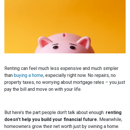
Renting can feel much less expensive and much simpler
than
buying a home
, especially right now. No repairs, no
property taxes, no worrying about mortgage rates – you just
pay the bill and move on with your life.
But here’s the part people don’t talk about enough:
renting
doesn’t help you build your financial future.
Meanwhile,
homeowners grow their net worth just by owning a home.