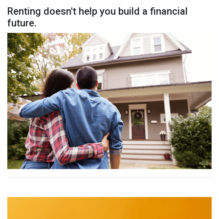
Renting doesn't help you build a financial
future.