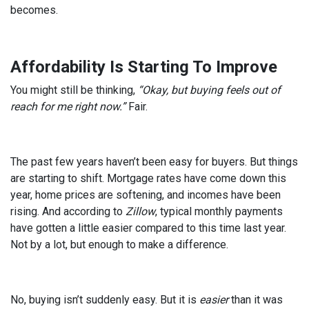
becomes.
Affordability Is Starting To Improve
You might still be thinking,
“Okay, but buying feels out of
reach for me right now.”
Fair.
The past few years haven’t been easy for buyers. But things
are starting to shift. Mortgage rates have come down this
year, home prices are softening, and incomes have been
rising. And according to
Zillow
, typical monthly payments
have gotten a little easier compared to this time last year.
Not by a lot, but enough to make a difference.
No, buying isn’t suddenly easy. But it is
easier
than it was