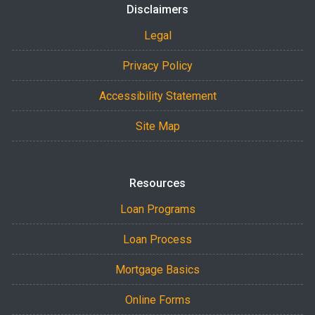
Disclaimers
Legal
Privacy Policy
Accessibility Statement
Site Map
Resources
Loan Programs
Loan Process
Mortgage Basics
Online Forms