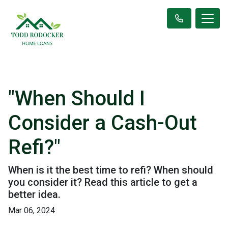
"When Should I
Consider a Cash-Out
Refi?"
When is it the best time to refi? When should
you consider it? Read this article to get a
better idea.
Mar 06, 2024