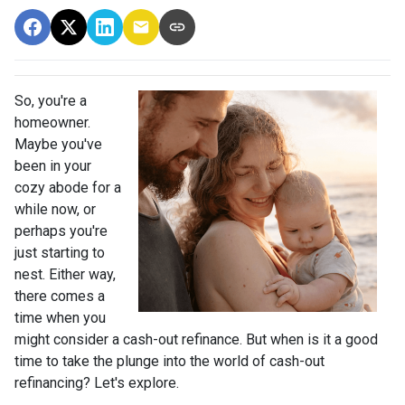
So, you're a
homeowner.
Maybe you've
been in your
cozy abode for a
while now, or
perhaps you're
just starting to
nest. Either way,
there comes a
time when you
might consider a cash-out refinance. But when is it a good
time to take the plunge into the world of cash-out
refinancing? Let's explore.