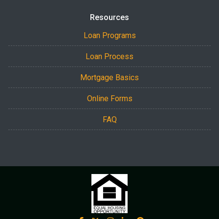
Resources
Loan Programs
Loan Process
Mortgage Basics
Online Forms
FAQ