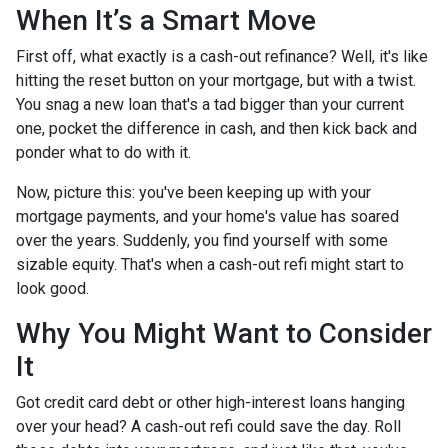
When It’s a Smart Move
First off, what exactly is a cash-out refinance? Well, it's like
hitting the reset button on your mortgage, but with a twist.
You snag a new loan that's a tad bigger than your current
one, pocket the difference in cash, and then kick back and
ponder what to do with it.
Now, picture this: you've been keeping up with your
mortgage payments, and your home's value has soared
over the years. Suddenly, you find yourself with some
sizable equity. That's when a cash-out refi might start to
look good.
Why You Might Want to Consider
It
Got credit card debt or other high-interest loans hanging
over your head? A cash-out refi could save the day. Roll