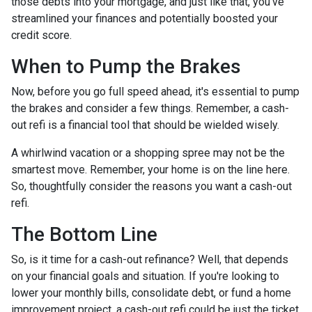
those debts into your mortgage, and just like that, you've
streamlined your finances and potentially boosted your
credit score.
When to Pump the Brakes
Now, before you go full speed ahead, it's essential to pump
the brakes and consider a few things. Remember, a cash-
out refi is a financial tool that should be wielded wisely.
A whirlwind vacation or a shopping spree may not be the
smartest move. Remember, your home is on the line here.
So, thoughtfully consider the reasons you want a cash-out
refi.
The Bottom Line
So, is it time for a cash-out refinance? Well, that depends
on your financial goals and situation. If you're looking to
lower your monthly bills, consolidate debt, or fund a home
improvement project, a cash-out refi could be just the ticket.