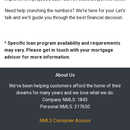
Need help crunching the numbers? We're here for you! Let's
talk and we'll guide you through the best financial decision.
* Specific loan program availability and requirements
may vary. Please get in touch with your mortgage
advisor for more information.
About Us
We've been helping customers afford the home of their
dreams for many years and we love what we do.
Company NMLS: 1843
Personal NMLS: 317650
NMLS Consumer Access