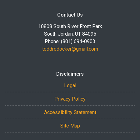
Contact Us
10808 South River Front Park
South Jordan, UT 84095
Phone: (801) 694-0903
toddrodocker@gmail.com
Disclaimers
Legal
Privacy Policy
Accessibility Statement
Site Map