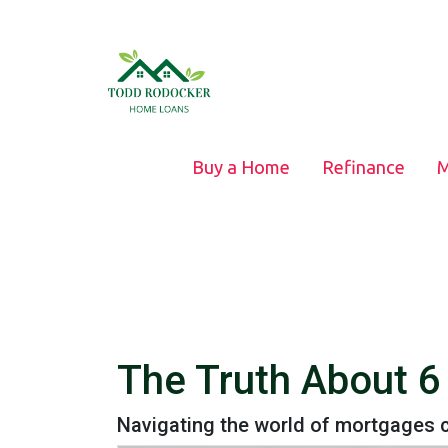
Buy a Home
Refinance
M
The Truth About 
Navigating the world of mortgages c