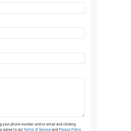
ng your phone number and/or email and clicking
ou agree to our
Terms of Service
and
Privacy Policy