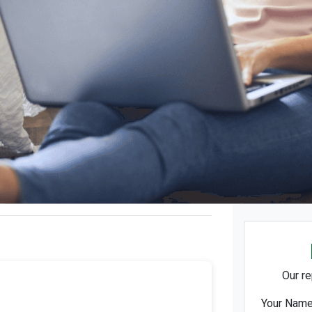
Our re
Your Nam