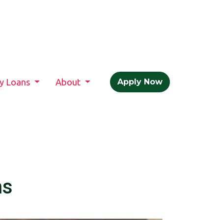
ty Loans
About
Apply Now
hs