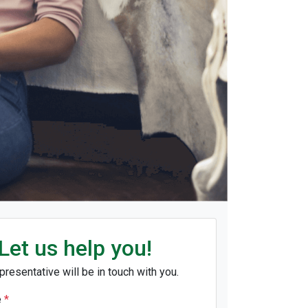
Let us help you!
presentative will be in touch with you.
e
*