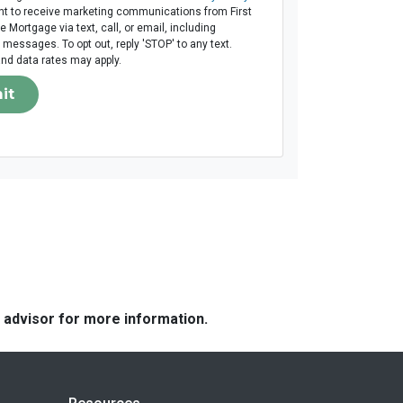
t to receive marketing communications from First
Mortgage via text, call, or email, including
messages. To opt out, reply 'STOP' to any text.
d data rates may apply.
it
e advisor for more information.