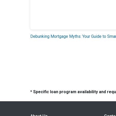
Debunking Mortgage Myths: Your Guide to Sm
* Specific loan program availability and re