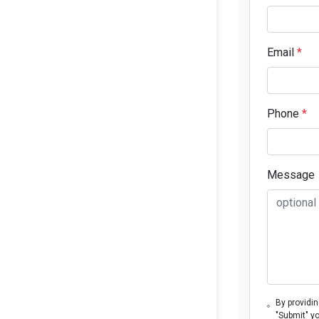
Email
*
Phone
*
Message
By providi
"Submit" y