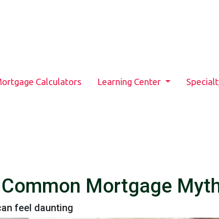
ortgage Calculators
Learning Center
Special
6 Common Mortgage Myt
an feel daunting