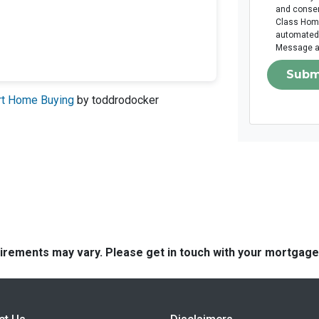
and consen
Class Home 
automated 
Message an
Subm
art Home Buying
by toddrodocker
quirements may vary. Please get in touch with your mortgag