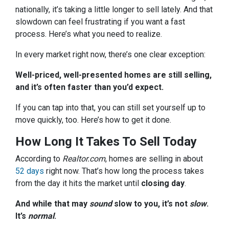
nationally, it’s taking a little longer to sell lately. And that
slowdown can feel frustrating if you want a fast
process. Here’s what you need to realize.
In every market right now, there’s one clear exception:
Well-priced, well-presented homes are still selling,
and it’s often faster than you’d expect.
If you can tap into that, you can still set yourself up to
move quickly, too. Here’s how to get it done.
How Long It Takes To Sell Today
According to
Realtor.com
, homes are selling in about
52 days
right now. That’s how long the process takes
from the day it hits the market until
closing day
.
And while that may
sound
slow to you, it’s not
slow
.
It’s
normal
.