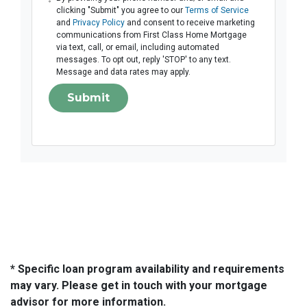
clicking "Submit" you agree to our
Terms of Service
and
Privacy Policy
and consent to receive marketing
communications from First Class Home Mortgage
via text, call, or email, including automated
messages. To opt out, reply 'STOP' to any text.
Message and data rates may apply.
Submit
* Specific loan program availability and requirements
may vary. Please get in touch with your mortgage
advisor for more information.