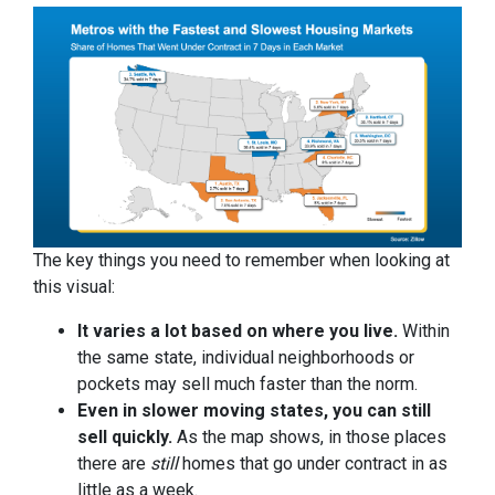
The key things you need to remember when looking at
this visual:
It varies a lot based on where you live.
Within
the same state, individual neighborhoods or
pockets may sell much faster than the norm.
Even in slower moving states, you can still
sell quickly.
As the map shows, in those places
there are
still
homes that go under contract in as
little as a week.