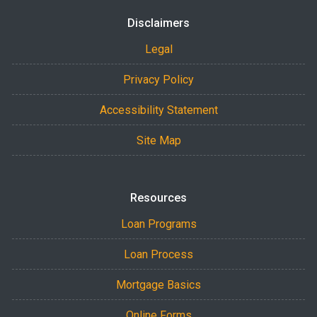
Disclaimers
Legal
Privacy Policy
Accessibility Statement
Site Map
Resources
Loan Programs
Loan Process
Mortgage Basics
Online Forms