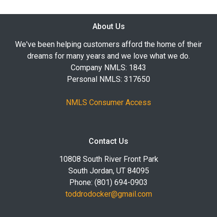
About Us
We've been helping customers afford the home of their
dreams for many years and we love what we do.
Company NMLS: 1843
Personal NMLS: 317650
NMLS Consumer Access
Contact Us
10808 South River Front Park
South Jordan, UT 84095
Phone: (801) 694-0903
toddrodocker@gmail.com