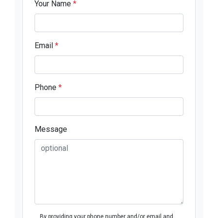
Your Name
*
Email
*
Phone
*
Message
By providing your phone number and/or email and