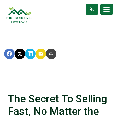
The Secret To Selling
Fast, No Matter the