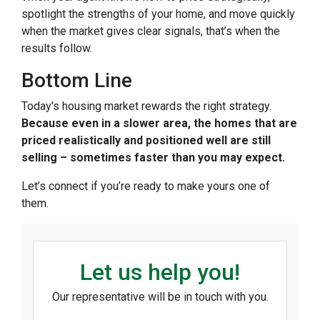
spotlight the strengths of your home, and move quickly
when the market gives clear signals, that’s when the
results follow.
Bottom Line
Today's housing market rewards the right strategy.
Because even in a slower area, the homes that are
priced realistically and positioned well are still
selling – sometimes faster than you may expect.
Let’s connect if you’re ready to make yours one of
them.
Let us help you!
Our representative will be in touch with you.