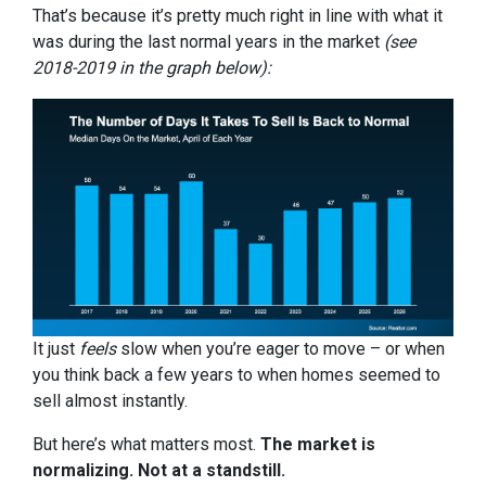
That’s because it’s pretty much right in line with what it
was during the last normal years in the market
(see
2018-2019 in the graph below):
It just
feels
slow when you’re eager to move – or when
you think back a few years to when homes seemed to
sell almost instantly.
But here’s what matters most.
The market is
normalizing. Not at a standstill.