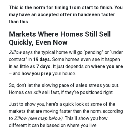
This is the norm for timing from start to finish. You
may have an accepted offer in hand
even faster
than this.
Markets Where Homes Still Sell
Quickly, Even Now
Zillow
says the typical home will go “pending” or “under
contract” in
19 days.
Some homes even see it happen
in as little as
7 days.
It just depends on
where you are
– and
how you prep
your house.
So, don’t let the slowing pace of sales stress you out.
Homes can
still
sell fast, if they’re positioned right.
Just to show you, here’s a quick look at some of the
markets that are moving faster than the norm, according
to
Zillow (see map below).
This’ll show you how
different it can be based on where you live.