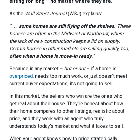
sitting for long – no matter where they are.
As the
Wall Street Journal
(WSJ) explains:
“. . .
some homes are still flying off the shelves.
These
houses are often in the Midwest or Northeast, where
the lack of new construction keeps a lid on supply.
Certain homes in other markets are selling quickly, too,
often when a home is move-in ready
.”
Because in any market –
hot or not
– if a home is
overpriced
, needs too much work, or just doesn’t meet
current buyer expectations, it’s not going to sell.
In this market, the sellers who win are the ones who
get real about their house. They’re honest about how
their home compares to other listings, realistic about
price, and they work with an agent who truly
understands today’s market and what it takes to sell.
When your agent knows how to price strategically,