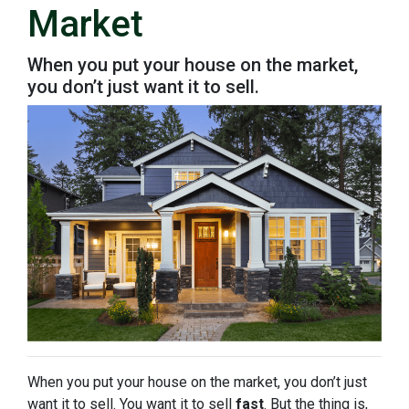
Market
When you put your house on the market,
you don’t just want it to sell.
When you put your house on the market, you don’t just
want it to sell. You want it to sell
fast
. But the thing is,