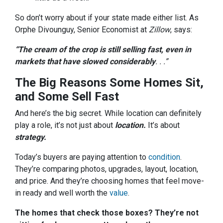
So don’t worry about if your state made either list. As
Orphe Divounguy, Senior Economist at
Zillow
, says:
“The cream of the crop is still selling fast, even in
markets that have slowed considerably
. . .”
The Big Reasons Some Homes Sit,
and Some Sell Fast
And here’s the big secret. While location can definitely
play a role, it’s not just about
location.
It’s about
strategy.
Today’s buyers are paying attention to
condition
.
They’re comparing photos, upgrades, layout, location,
and price. And they’re choosing homes that feel move-
in ready and well worth the
value
.
The homes that check those boxes? They’re not