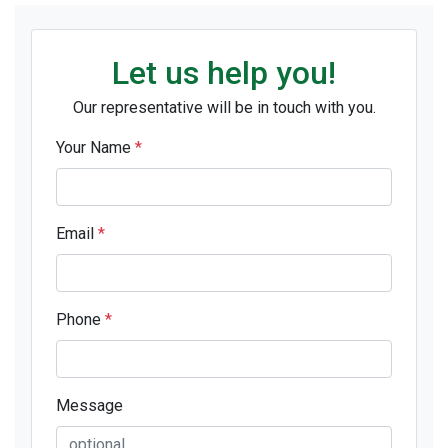
Let us help you!
Our representative will be in touch with you.
Your Name
*
Email
*
Phone
*
Message