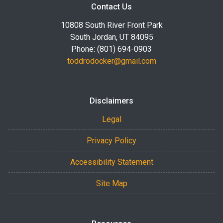
Contact Us
10808 South River Front Park
South Jordan, UT 84095
Phone: (801) 694-0903
toddrodocker@gmail.com
Disclaimers
Legal
Privacy Policy
Accessibility Statement
Site Map