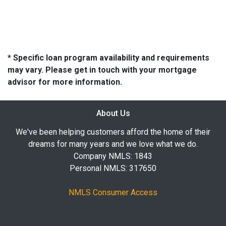
* Specific loan program availability and requirements
may vary. Please get in touch with your mortgage
advisor for more information.
About Us
We've been helping customers afford the home of their
dreams for many years and we love what we do.
Company NMLS: 1843
Personal NMLS: 317650
NMLS Consumer Access