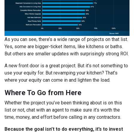
As you can see, there’s a wide range of projects on that list.
Yes, some are bigger-ticket items, like kitchens or baths.
But others are smaller updates with surprisingly strong ROI.
A new front door is a great project. But it’s not something to
use your equity for. But revamping your kitchen? That’s
where your equity can come in and lighten the load.
Where To Go from Here
Whether the project you’ve been thinking about is on this
list or not, chat with an agent to make sure it’s worth the
time, money, and effort before calling in any contractors.
Because the goal isn’t to do everything, it’s to invest