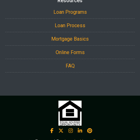
Resources
Loan Programs
Loan Process
Mortgage Basics
Online Forms
FAQ