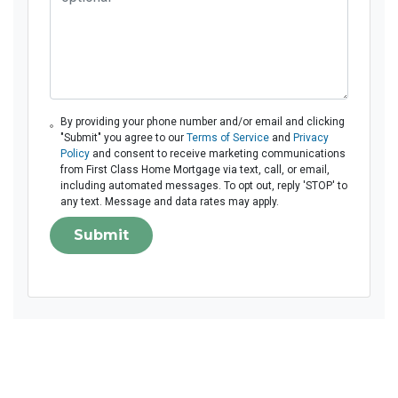
By providing your phone number and/or email and clicking
"Submit" you agree to our
Terms of Service
and
Privacy
Policy
and consent to receive marketing communications
from First Class Home Mortgage via text, call, or email,
including automated messages. To opt out, reply 'STOP' to
any text. Message and data rates may apply.
Submit