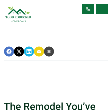
The Remodel You’ve