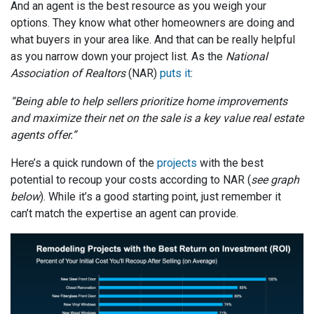
And an agent is the best resource as you weigh your
options. They know what other homeowners are doing and
what buyers in your area like. And that can be really helpful
as you narrow down your project list. As the
National
Association of Realtors
(NAR)
puts it
:
“Being able to help sellers prioritize home improvements
and maximize their net on the sale is a key value real estate
agents offer.”
Here’s a quick rundown of the
projects
with the best
potential to recoup your costs according to NAR (
see graph
below
). While it’s a good starting point, just remember it
can’t match the expertise an agent can provide.