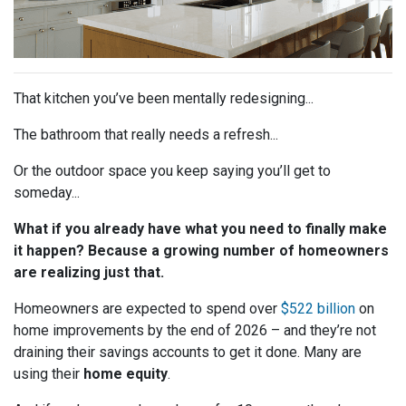
That kitchen you’ve been mentally redesigning...
The bathroom that really needs a refresh...
Or the outdoor space you keep saying you’ll get to
someday...
What if you already have what you need to finally make
it happen? Because a growing number of homeowners
are realizing just that.
Homeowners are expected to spend over
$522 billion
on
home improvements by the end of 2026 – and they’re not
draining their savings accounts to get it done. Many are
using their
home equity
.