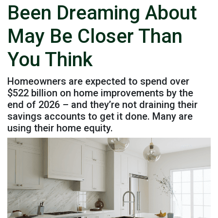
Been Dreaming About
May Be Closer Than
You Think
Homeowners are expected to spend over
$522 billion on home improvements by the
end of 2026 – and they’re not draining their
savings accounts to get it done. Many are
using their home equity.