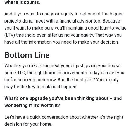
where it counts.
And if you want to use your equity to get one of the bigger
projects done, meet with a financial advisor too. Because
you’ll want to make sure you’ll maintain a good loan-to-value
(LTV) threshold even after using your equity. That way you
have all the information you need to make your decision.
Bottom Line
Whether you’re selling next year or just giving your house
some TLC, the right home improvements today can set you
up for success tomorrow. And the best part? Your equity
may be the key to making it happen.
What’s one upgrade you’ve been thinking about – and
wondering if it’s worth it?
Let’s have a quick conversation about whether it’s the right
decision for your home.