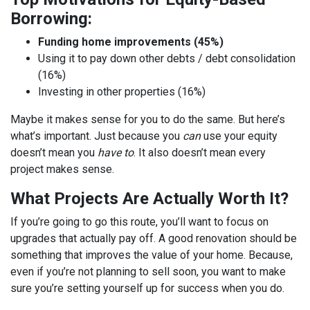
Borrowing:
Funding home improvements (45%)
Using it to pay down other debts / debt consolidation
(16%)
Investing in other properties (16%)
Maybe it makes sense for you to do the same. But here’s
what’s important. Just because you
can
use your equity
doesn’t mean you
have to
. It also doesn’t mean every
project makes sense.
What Projects Are Actually Worth It?
If you’re going to go this route, you’ll want to focus on
upgrades that actually pay off. A good renovation should be
something that improves the value of your home. Because,
even if you’re not planning to sell soon, you want to make
sure you’re setting yourself up for success when you do.