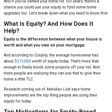
And if you’ve owned your home for 10+ years, there’s a
chance you could use your equity to fund some home
upgrades too. Let’s break down what you need to know first.
What Is Equity? And How Does It
Help?
Equity is the difference between what your house is
worth and what you owe on your mortgage.
And according to
Cotality
, the average homeowner has
about
$313,000
worth of equity today. That’s more than
enough to finally knock some projects off your list. And
more people are realizing they can use that to give their
home a little TLC.
Research coming out of
Meridian Link
says home
improvements are the top thing people are using their
equity for today.
Top Motivations for Equity-Based