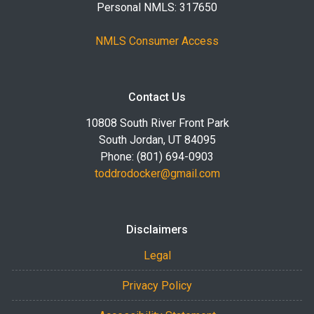
Personal NMLS: 317650
NMLS Consumer Access
Contact Us
10808 South River Front Park
South Jordan, UT 84095
Phone: (801) 694-0903
toddrodocker@gmail.com
Disclaimers
Legal
Privacy Policy