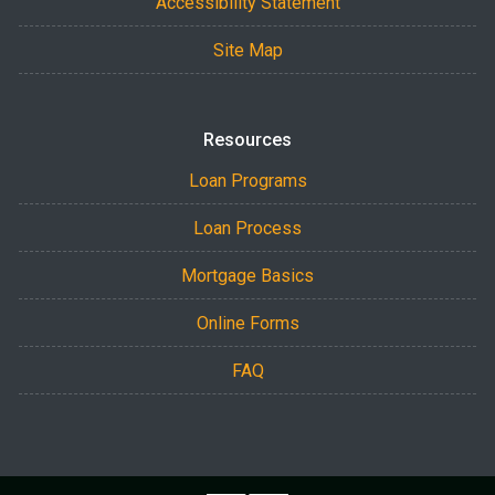
Accessibility Statement
Site Map
Resources
Loan Programs
Loan Process
Mortgage Basics
Online Forms
FAQ