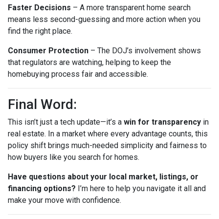
Faster Decisions
– A more transparent home search
means less second-guessing and more action when you
find the right place.
Consumer Protection
– The DOJ’s involvement shows
that regulators are watching, helping to keep the
homebuying process fair and accessible.
Final Word:
This isn’t just a tech update—it’s a
win for transparency
in
real estate. In a market where every advantage counts, this
policy shift brings much-needed simplicity and fairness to
how buyers like you search for homes.
Have questions about your local market, listings, or
financing options?
I’m here to help you navigate it all and
make your move with confidence.