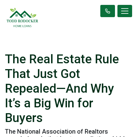
The Real Estate Rule
That Just Got
Repealed—And Why
It’s a Big Win for
Buyers
The National Association of Realtors