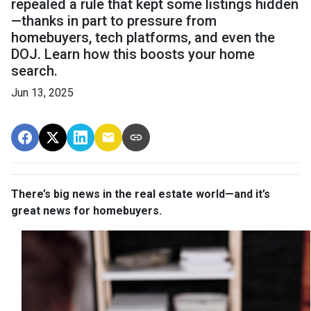
repealed a rule that kept some listings hidden
—thanks in part to pressure from
homebuyers, tech platforms, and even the
DOJ. Learn how this boosts your home
search.
Jun 13, 2025
There’s big news in the real estate world—and it’s
great news for homebuyers.