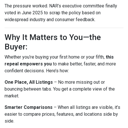
The pressure worked. NAR’s executive committee finally
voted in June 2025 to scrap the policy based on
widespread industry and consumer feedback.
Why It Matters to You—the
Buyer:
Whether you’re buying your first home or your fifth,
this
repeal empowers you
to make better, faster, and more
confident decisions. Here’s how:
One Place, All Listings
– No more missing out or
bouncing between tabs. You get a complete view of the
market.
Smarter Comparisons
– When all listings are visible, it’s
easier to compare prices, features, and locations side by
side.