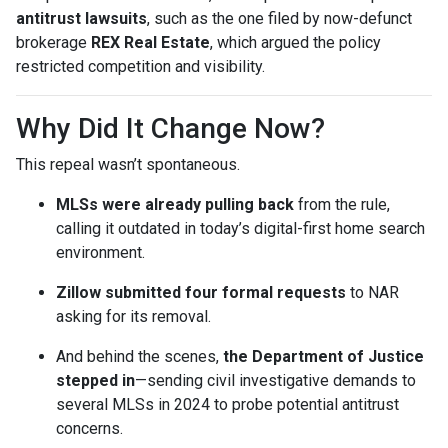
antitrust lawsuits
, such as the one filed by now-defunct
brokerage
REX Real Estate
, which argued the policy
restricted competition and visibility.
Why Did It Change Now?
This repeal wasn’t spontaneous.
MLSs were already pulling back
from the rule,
calling it outdated in today’s digital-first home search
environment.
Zillow submitted four formal requests
to NAR
asking for its removal.
And behind the scenes,
the Department of Justice
stepped in
—sending civil investigative demands to
several MLSs in 2024 to probe potential antitrust
concerns.