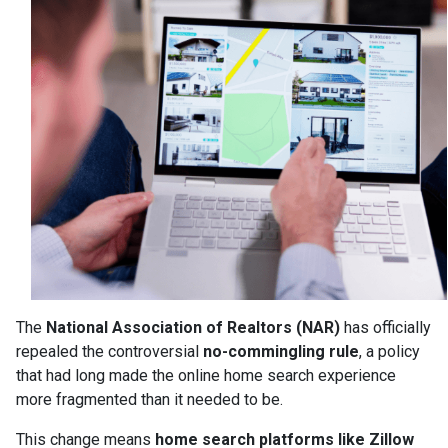
The
National Association of Realtors (NAR)
has officially
repealed the controversial
no-commingling rule
, a policy
that had long made the online home search experience
more fragmented than it needed to be.
This change means
home search platforms like Zillow