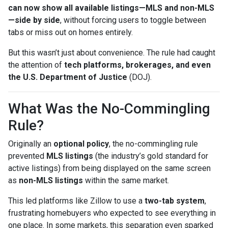
can now show all available listings—MLS and non-MLS
—side by side
, without forcing users to toggle between
tabs or miss out on homes entirely.
But this wasn’t just about convenience. The rule had caught
the attention of
tech platforms, brokerages, and even
the U.S. Department of Justice
(DOJ).
What Was the No-Commingling
Rule?
Originally an
optional policy
, the no-commingling rule
prevented
MLS listings
(the industry’s gold standard for
active listings) from being displayed on the same screen
as
non-MLS listings
within the same market.
This led platforms like Zillow to use a
two-tab system
,
frustrating homebuyers who expected to see everything in
one place. In some markets, this separation even sparked