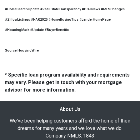
#HomeSearchUpdate #RealEstateTransparency #DOJNews #MLSChanges
#ZillowListings #NAR2025 #HomeBuyingTips #LenderHomePage
#HousingMarketUpdate #BuyerBenefits
Source:HousingWire
* Specific loan program availability and requirements
may vary. Please get in touch with your mortgage
advisor for more information.
About Us
We've been helping customers afford the home of their
dreams for many years and we love what we do.
Company NMLS: 1843