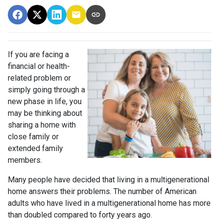
If you are facing a
financial or health-
related problem or
simply going through a
new phase in life, you
may be thinking about
sharing a home with
close family or
extended family
members.
Many people have decided that living in a multigenerational
home answers their problems. The number of American
adults who have lived in a multigenerational home has more
than doubled compared to forty years ago.