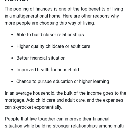
The pooling of finances is one of the top benefits of living
in a multigenerational home. Here are other reasons why
more people are choosing this way of living:
Able to build closer relationships
Higher quality childcare or adult care
Better financial situation
Improved health for household
Chance to pursue education or higher learning
In an average household, the bulk of the income goes to the
mortgage. Add child care and adult care, and the expenses
can skyrocket exponentially.
People that live together can improve their financial
situation while building stronger relationships among multi-