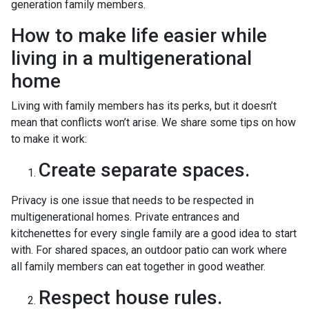
generation family members.
How to make life easier while
living in a multigenerational
home
Living with family members has its perks, but it doesn’t
mean that conflicts won’t arise. We share some tips on how
to make it work:
Create separate spaces.
Privacy is one issue that needs to be respected in
multigenerational homes. Private entrances and
kitchenettes for every single family are a good idea to start
with. For shared spaces, an outdoor patio can work where
all family members can eat together in good weather.
Respect house rules.