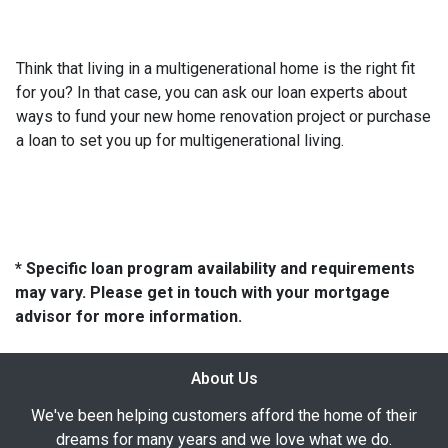
Think that living in a multigenerational home is the right fit
for you? In that case, you can ask our loan experts about
ways to fund your new home renovation project or purchase
a loan to set you up for multigenerational living.
* Specific loan program availability and requirements
may vary. Please get in touch with your mortgage
advisor for more information.
About Us
We've been helping customers afford the home of their
dreams for many years and we love what we do.