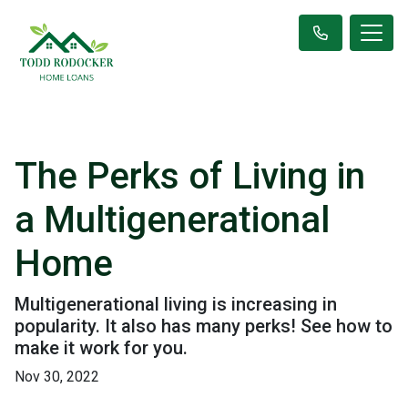
The Perks of Living in
a Multigenerational
Home
Multigenerational living is increasing in
popularity. It also has many perks! See how to
make it work for you.
Nov 30, 2022