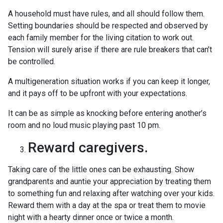
A household must have rules, and all should follow them.
Setting boundaries should be respected and observed by
each family member for the living citation to work out.
Tension will surely arise if there are rule breakers that can’t
be controlled.
A multigeneration situation works if you can keep it longer,
and it pays off to be upfront with your expectations.
It can be as simple as knocking before entering another’s
room and no loud music playing past 10 pm.
Reward caregivers.
Taking care of the little ones can be exhausting. Show
grandparents and auntie your appreciation by treating them
to something fun and relaxing after watching over your kids.
Reward them with a day at the spa or treat them to movie
night with a hearty dinner once or twice a month.