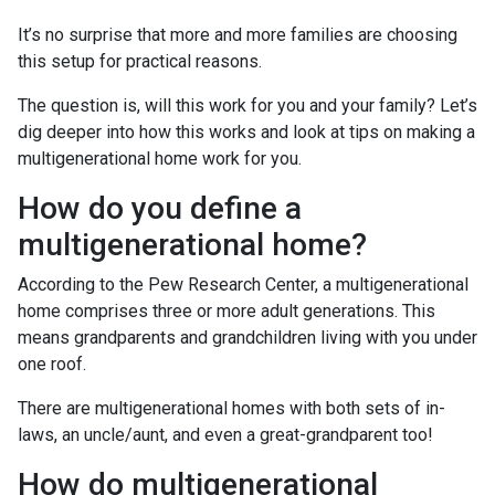
It’s no surprise that more and more families are choosing
this setup for practical reasons.
The question is, will this work for you and your family? Let’s
dig deeper into how this works and look at tips on making a
multigenerational home work for you.
How do you define a
multigenerational home?
According to the Pew Research Center, a multigenerational
home comprises three or more adult generations. This
means grandparents and grandchildren living with you under
one roof.
There are multigenerational homes with both sets of in-
laws, an uncle/aunt, and even a great-grandparent too!
How do multigenerational