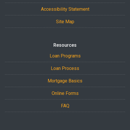
Accessibility Statement
Site Map
Resources
Loan Programs
Loan Process
Mortgage Basics
Online Forms
FAQ