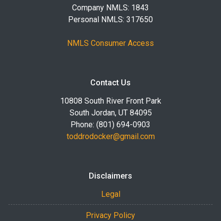
Company NMLS: 1843
Personal NMLS: 317650
NMLS Consumer Access
Contact Us
10808 South River Front Park
South Jordan, UT 84095
Phone: (801) 694-0903
toddrodocker@gmail.com
Disclaimers
Legal
Privacy Policy