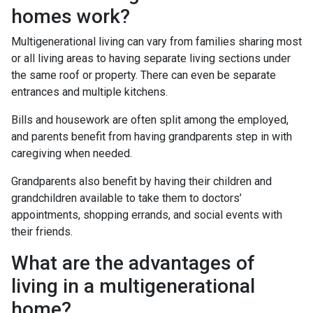
homes work?
Multigenerational living can vary from families sharing most
or all living areas to having separate living sections under
the same roof or property. There can even be separate
entrances and multiple kitchens.
Bills and housework are often split among the employed,
and parents benefit from having grandparents step in with
caregiving when needed.
Grandparents also benefit by having their children and
grandchildren available to take them to doctors’
appointments, shopping errands, and social events with
their friends.
What are the advantages of
living in a multigenerational
home?