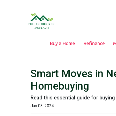
Buy a Home
Refinance
M
Smart Moves in Ne
Homebuying
Read this essential guide for buyin
Jan 03, 2024