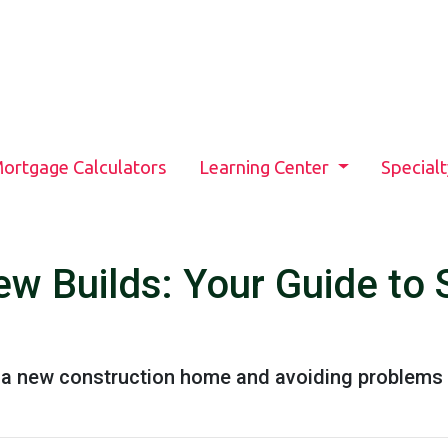
ortgage Calculators
Learning Center
Special
w Builds: Your Guide to 
g a new construction home and avoiding problems 