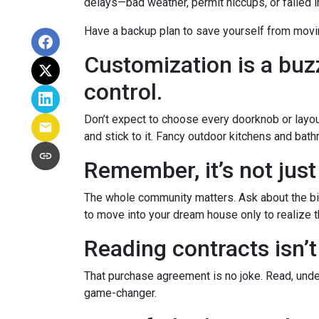
delays—bad weather, permit hiccups, or failed 
Have a backup plan to save yourself from movi
Customization is a buzz
control.
Don’t expect to choose every doorknob or layout
and stick to it. Fancy outdoor kitchens and bath
Remember, it’s not just
The whole community matters. Ask about the big
to move into your dream house only to realize th
Reading contracts isn’t
That purchase agreement is no joke. Read, under
game-changer.