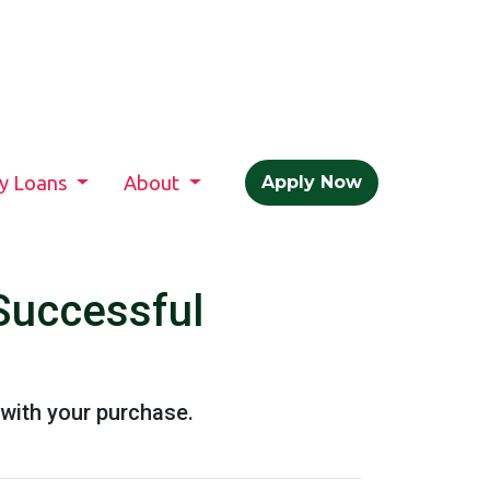
ty Loans
About
Apply Now
Successful
with your purchase.