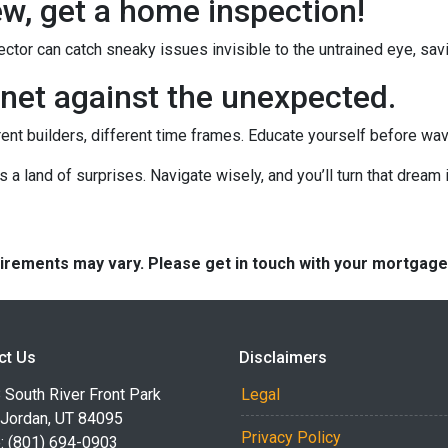
new, get a home inspection!
ctor can catch sneaky issues invisible to the untrained eye, sa
net against the unexpected.
rent builders, different time frames. Educate yourself before wavin
's a land of surprises. Navigate wisely, and you’ll turn that dream i
quirements may vary. Please get in touch with your mortgag
ct Us
Disclaimers
South River Front Park
Legal
 Jordan, UT 84095
Privacy Policy
: (801) 694-0903