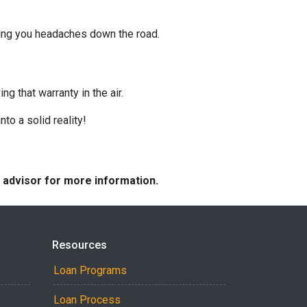
ving you headaches down the road.
g that warranty in the air.
nto a solid reality!
e advisor for more information.
Resources
Loan Programs
Loan Process