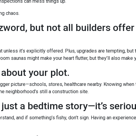
inspections can mess things up.
ng chaos.
word, but not all builders offer
 unless it’s explicitly offered. Plus, upgrades are tempting, but
room saunas might make your heart flutter, but they’ll also make yo
 about your plot.
ger picture—schools, stores, healthcare nearby. Knowing when th
e neighborhood's still a construction site.
 just a bedtime story—it’s serio
stand, and if something’s fishy, don’t sign. Having an experience