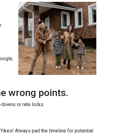
n
Google,
he wrong points.
-downs or rate locks.
. Yikes! Always pad the timeline for potential