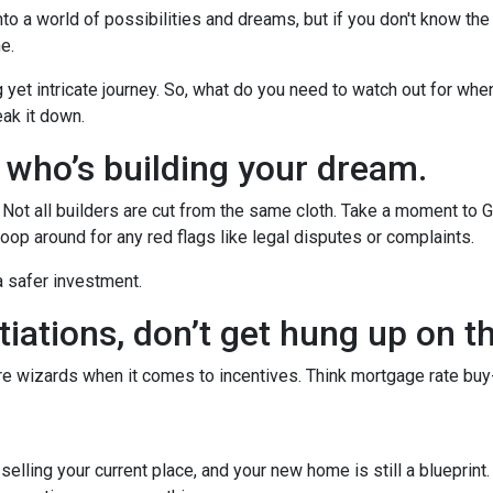
to a world of possibilities and dreams, but if you don't know the
he.
g yet intricate journey. So, what do you need to watch out for whe
eak it down.
w who’s building your dream.
r. Not all builders are cut from the same cloth. Take a moment to 
oop around for any red flags like legal disputes or complaints.
 a safer investment.
iations, don’t get hung up on t
’re wizards when it comes to incentives. Think mortgage rate buy
r selling your current place, and your new home is still a blueprint