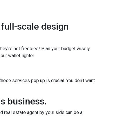
 full-scale design
 they’re not freebies! Plan your budget wisely
ur wallet lighter.
ese services pop up is crucial. You don’t want
us business.
d real estate agent by your side can be a