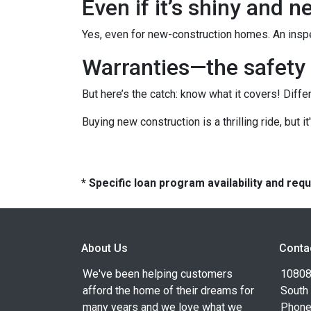
Even if it’s shiny and 
Yes, even for new-construction homes. An inspe
Warranties—the safety 
But here’s the catch: know what it covers! Diffe
Buying new construction is a thrilling ride, but it
* Specific loan program availability and re
About Us
Conta
We've been helping customers
10808 
afford the home of their dreams for
South
many years and we love what we
Phone