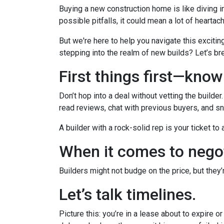
Buying a new construction home is like diving in
possible pitfalls, it could mean a lot of heartac
But we're here to help you navigate this excitin
stepping into the realm of new builds? Let’s br
First things first—kno
Don’t hop into a deal without vetting the builde
read reviews, chat with previous buyers, and sn
A builder with a rock-solid rep is your ticket to
When it comes to negot
Builders might not budge on the price, but they
Let’s talk timelines.
Picture this: you’re in a lease about to expire o