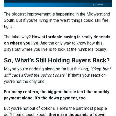
The biggest improvement is happening in the Midwest and
South. But if you’re living in the West, things could still feel
tight.
The takeaway?
How affordable buying is really depends
on where you live.
And the only way to know how this
plays out where you live is to look at the numbers locally.
So, What’s Still Holding Buyers Back?
Maybe you’re nodding along so far but thinking,
“Okay, but I
still can’t afford the upfront costs.”
If that’s your reaction,
you’re not the only one.
For many renters, the biggest hurdle isn’t the monthly
payment alone. It’s the down payment, too.
But you’re not out of options. Here’s the part most people
don’t hear enough about:
there are thousands of down