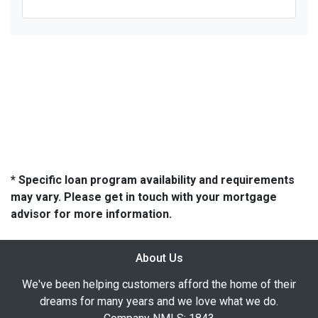
* Specific loan program availability and requirements
may vary. Please get in touch with your mortgage
advisor for more information.
About Us
We've been helping customers afford the home of their
dreams for many years and we love what we do.