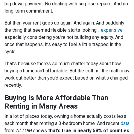
big down payment. No dealing with surprise repairs. And no
long-term commitment.
But then your rent goes up again. And again. And suddenly
the thing that seemed flexible starts looking…
expensive
,
especially considering you’re not building any equity. And
once that happens, it’s easy to feel a little trapped in the
cycle.
That’s because there’s so much chatter today about how
buying a home isn’t affordable. But the truth is, the math may
work out better than you'd expect based on what’s changed
recently.
Buying Is More Affordable Than
Renting in Many Areas
In a lot of places today, owning a home actually costs less
each month than renting a 3-bedroom home. And recent
data
from
ATTOM
shows
that’s true in nearly 58% of counties