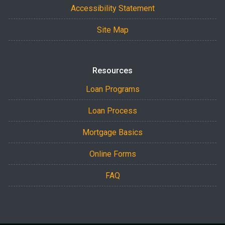
Accessibility Statement
Site Map
Resources
Loan Programs
Loan Process
Mortgage Basics
Online Forms
FAQ