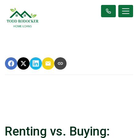
Renting vs. Buying: