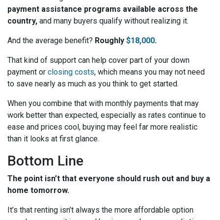
payment assistance programs available across the
country,
and many buyers qualify without realizing it.
And the average benefit?
Roughly
$18,000
.
That kind of support can help cover part of your down
payment or
closing costs
, which means you may not need
to save nearly as much as you think to get started.
When you combine that with monthly payments that may
work better than expected, especially as rates continue to
ease and prices cool, buying may feel far more realistic
than it looks at first glance.
Bottom Line
The point isn’t that everyone should rush out and buy a
home tomorrow.
It’s that renting isn’t always the more affordable option