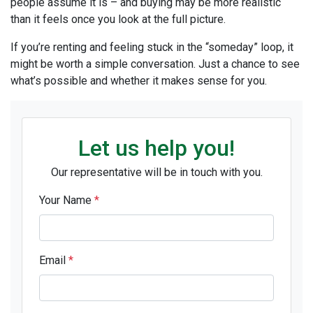
people assume it is – and buying may be more realistic
than it feels once you look at the full picture.
If you’re renting and feeling stuck in the “someday” loop, it
might be worth a simple conversation. Just a chance to see
what’s possible and whether it makes sense for you.
Let us help you!
Our representative will be in touch with you.
Your Name
*
Email
*