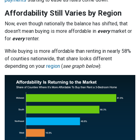
Affordability Still Varies by Region
Now, even though nationally the balance has shifted, that
doesn’t mean buying is more affordable in
every
market or
for
every
renter.
While buying is more affordable than renting in nearly 58%
of counties nationwide, that share looks different
depending on your
region
(
see graph below
):