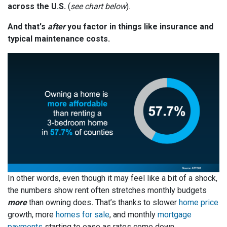
across the U.S.
(
see chart below
).
And that's
after
you factor in things like insurance and
typical maintenance costs.
In other words, even though it may feel like a bit of a shock,
the numbers show rent often stretches monthly budgets
more
than owning does
.
That’s thanks to slower
home price
growth, more
homes for sale
, and monthly
mortgage
payments
starting to ease as rates come down.