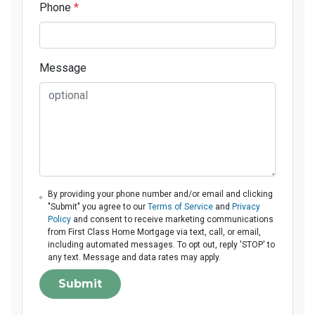
Phone
*
Message
By providing your phone number and/or email and clicking
"Submit" you agree to our
Terms of Service
and
Privacy
Policy
and consent to receive marketing communications
from First Class Home Mortgage via text, call, or email,
including automated messages. To opt out, reply 'STOP' to
any text. Message and data rates may apply.
Submit