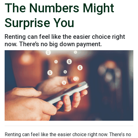
The Numbers Might
Surprise You
Renting can feel like the easier choice right
now. There’s no big down payment.
Renting can feel like the easier choice right now. There’s no