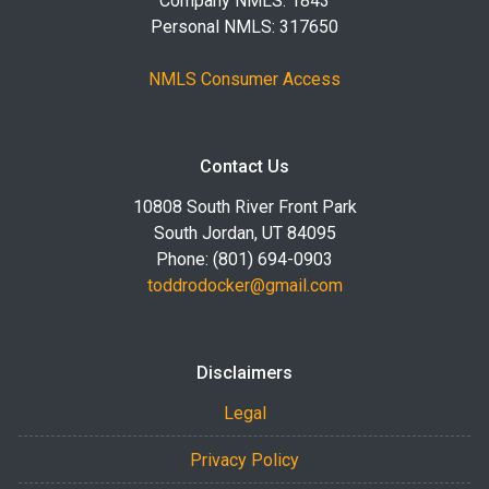
Company NMLS: 1843
Personal NMLS: 317650
NMLS Consumer Access
Contact Us
10808 South River Front Park
South Jordan, UT 84095
Phone: (801) 694-0903
toddrodocker@gmail.com
Disclaimers
Legal
Privacy Policy