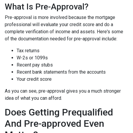
What Is Pre-Approval?
Pre-approval is more involved because the mortgage
professional will evaluate your credit score and do a
complete verification of income and assets. Here's some
of the documentation needed for pre-approval include:
Tax returns
W-2s or 1099s
Recent pay stubs
Recent bank statements from the accounts
Your credit score
As you can see, pre-approval gives you a much stronger
idea of what you can afford.
Does Getting Prequalified
And Pre-approved Even