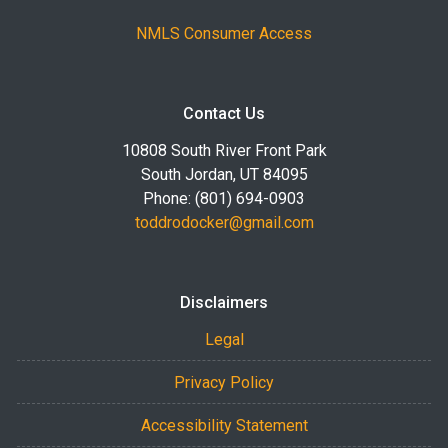
NMLS Consumer Access
Contact Us
10808 South River Front Park
South Jordan, UT 84095
Phone: (801) 694-0903
toddrodocker@gmail.com
Disclaimers
Legal
Privacy Policy
Accessibility Statement