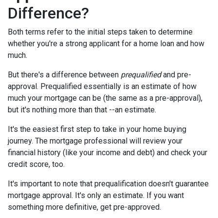
Difference?
Both terms refer to the initial steps taken to determine
whether you're a strong applicant for a home loan and how
much.
But there's a difference between
prequalified
and pre-
approval. Prequalified essentially is an estimate of how
much your mortgage can be (the same as a pre-approval),
but it's nothing more than that --an estimate.
It's the easiest first step to take in your home buying
journey. The mortgage professional will review your
financial history (like your income and debt) and check your
credit score, too.
It's important to note that prequalification doesn't guarantee
mortgage approval. It's only an estimate. If you want
something more definitive, get pre-approved.