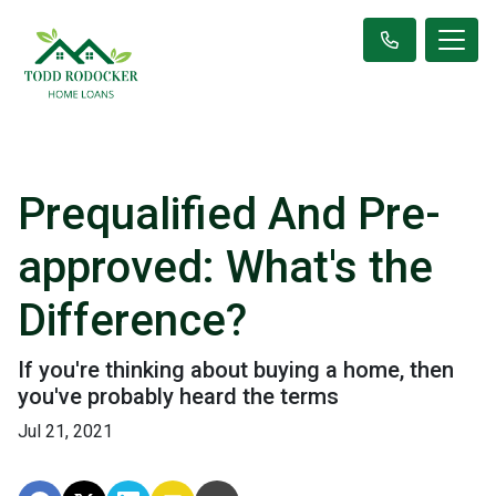
Prequalified And Pre-
approved: What's the
Difference?
If you're thinking about buying a home, then
you've probably heard the terms
Jul 21, 2021