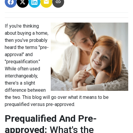
If you're thinking
about buying a home,
then you've probably
heard the terms "pre-
approval" and
"prequalification."
While often used
interchangeably,
there's a slight
difference between
the two. This blog will go over what it means to be
prequalified versus pre-approved.
Prequalified And Pre-
approved:
What's the