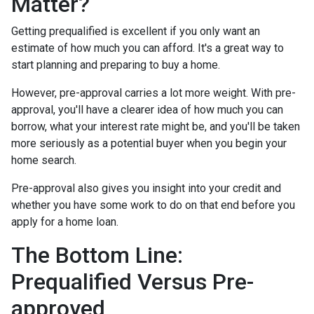
Matter?
Getting prequalified is excellent if you only want an
estimate of how much you can afford. It's a great way to
start planning and preparing to buy a home.
However, pre-approval carries a lot more weight. With pre-
approval, you'll have a clearer idea of how much you can
borrow, what your interest rate might be, and you'll be taken
more seriously as a potential buyer when you begin your
home search.
Pre-approval also gives you insight into your credit and
whether you have some work to do on that end before you
apply for a home loan.
The Bottom Line:
Prequalified Versus Pre-
approved