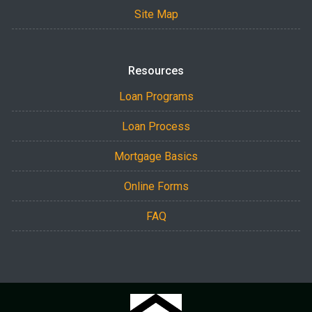
Site Map
Resources
Loan Programs
Loan Process
Mortgage Basics
Online Forms
FAQ