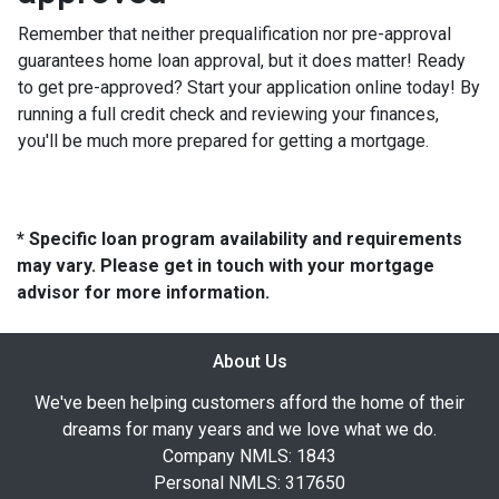
Remember that neither prequalification nor pre-approval
guarantees home loan approval, but it does matter! Ready
to get pre-approved? Start your application online today! By
running a full credit check and reviewing your finances,
you'll be much more prepared for getting a mortgage.
* Specific loan program availability and requirements
may vary. Please get in touch with your mortgage
advisor for more information.
About Us
We've been helping customers afford the home of their
dreams for many years and we love what we do.
Company NMLS: 1843
Personal NMLS: 317650