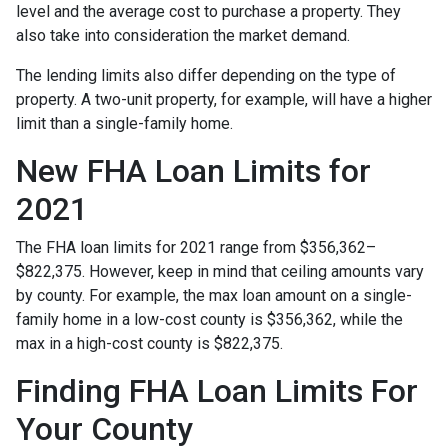
level and the average cost to purchase a property. They
also take into consideration the market demand.
The lending limits also differ depending on the type of
property. A two-unit property, for example, will have a higher
limit than a single-family home.
New FHA Loan Limits for
2021
The FHA loan limits for 2021 range from $356,362–
$822,375. However, keep in mind that ceiling amounts vary
by county. For example, the max loan amount on a single-
family home in a low-cost county is $356,362, while the
max in a high-cost county is $822,375.
Finding FHA Loan Limits For
Your County