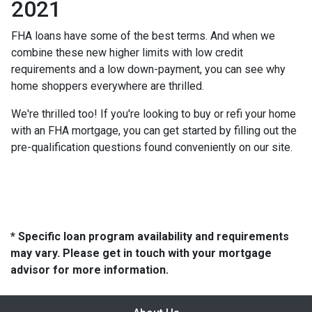
2021
FHA loans have some of the best terms. And when we
combine these new higher limits with low credit
requirements and a low down-payment, you can see why
home shoppers everywhere are thrilled.
We're thrilled too! If you're looking to buy or refi your home
with an FHA mortgage, you can get started by filling out the
pre-qualification questions found conveniently on our site.
* Specific loan program availability and requirements
may vary. Please get in touch with your mortgage
advisor for more information.