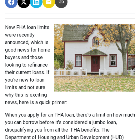
New FHA loan limits
were recently
announced, which is
good news for home
buyers and those
looking to refinance
their current loans. If
you're new to loan
limits and not sure
why this is exciting
news, here is a quick primer:
When you apply for an FHA loan, there's a limit on how much
you can borrow before it's considered a jumbo loan,
disqualifying you from all the FHA benefits. The
Department of Housing and Urban Development (HUD)