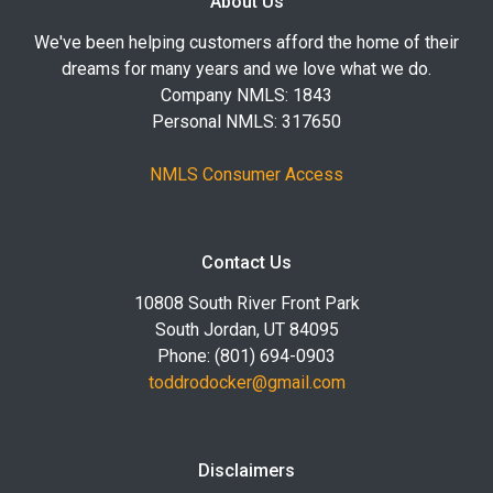
About Us
We've been helping customers afford the home of their
dreams for many years and we love what we do.
Company NMLS: 1843
Personal NMLS: 317650
NMLS Consumer Access
Contact Us
10808 South River Front Park
South Jordan, UT 84095
Phone: (801) 694-0903
toddrodocker@gmail.com
Disclaimers