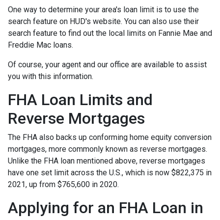
One way to determine your area's loan limit is to use the
search feature on HUD's website. You can also use their
search feature to find out the local limits on Fannie Mae and
Freddie Mac loans.
Of course, your agent and our office are available to assist
you with this information.
FHA Loan Limits and
Reverse Mortgages
The FHA also backs up conforming home equity conversion
mortgages, more commonly known as reverse mortgages.
Unlike the FHA loan mentioned above, reverse mortgages
have one set limit across the U.S., which is now $822,375 in
2021, up from $765,600 in 2020.
Applying for an FHA Loan in