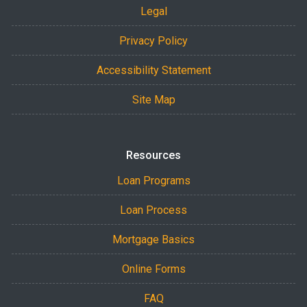
Legal
Privacy Policy
Accessibility Statement
Site Map
Resources
Loan Programs
Loan Process
Mortgage Basics
Online Forms
FAQ