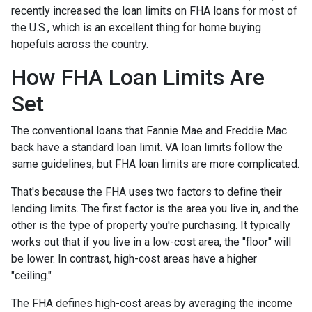
recently increased the loan limits on FHA loans for most of
the U.S., which is an excellent thing for home buying
hopefuls across the country.
How FHA Loan Limits Are
Set
The conventional loans that Fannie Mae and Freddie Mac
back have a standard loan limit. VA loan limits follow the
same guidelines, but FHA loan limits are more complicated.
That's because the FHA uses two factors to define their
lending limits. The first factor is the area you live in, and the
other is the type of property you're purchasing. It typically
works out that if you live in a low-cost area, the "floor" will
be lower. In contrast, high-cost areas have a higher
"ceiling."
The FHA defines high-cost areas by averaging the income