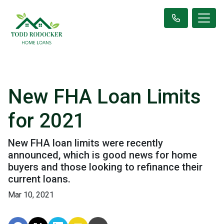
New FHA Loan Limits
for 2021
New FHA loan limits were recently
announced, which is good news for home
buyers and those looking to refinance their
current loans.
Mar 10, 2021