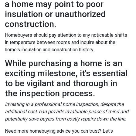
a home may point to poor
insulation or unauthorized
construction.
Homebuyers should pay attention to any noticeable shifts
in temperature between rooms and inquire about the
home's insulation and construction history.
While purchasing a home is an
exciting milestone, it's essential
to be vigilant and thorough in
the inspection process.
Investing in a professional home inspection, despite the
additional cost, can provide invaluable peace of mind and
potentially save buyers from costly repairs down the line.
Need more homebuying advice you can trust? Let's