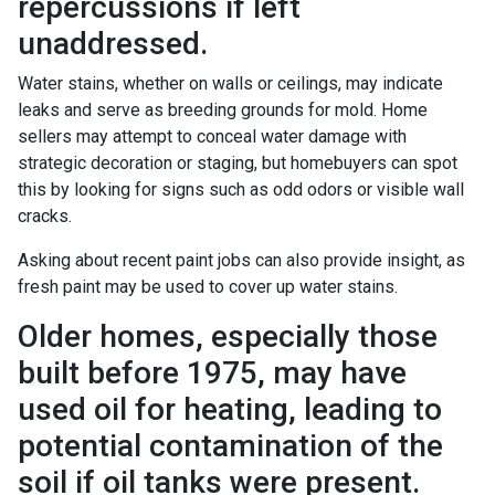
repercussions if left
unaddressed.
Water stains, whether on walls or ceilings, may indicate
leaks and serve as breeding grounds for mold. Home
sellers may attempt to conceal water damage with
strategic decoration or staging, but homebuyers can spot
this by looking for signs such as odd odors or visible wall
cracks.
Asking about recent paint jobs can also provide insight, as
fresh paint may be used to cover up water stains.
Older homes, especially those
built before 1975, may have
used oil for heating, leading to
potential contamination of the
soil if oil tanks were present.