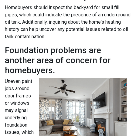
Homebuyers should inspect the backyard for small fill
pipes, which could indicate the presence of an underground
oil tank. Additionally, inquiring about the home's heating
history can help uncover any potential issues related to oil
tank contamination.
Foundation problems are
another area of concern for
homebuyers.
Uneven paint
jobs around
door frames
or windows
may signal
underlying
foundation
issues, which