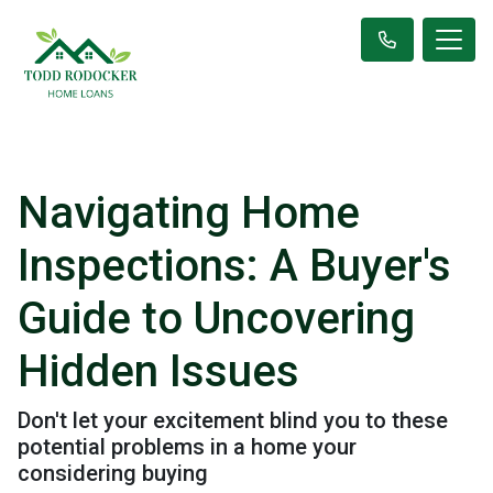
Navigating Home
Inspections: A Buyer's
Guide to Uncovering
Hidden Issues
Don't let your excitement blind you to these
potential problems in a home your
considering buying