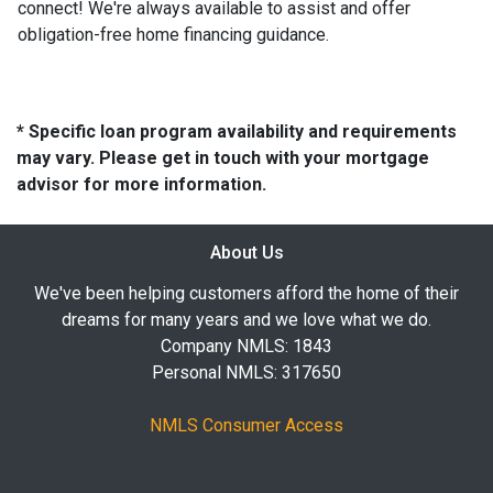
connect! We're always available to assist and offer
obligation-free home financing guidance.
* Specific loan program availability and requirements
may vary. Please get in touch with your mortgage
advisor for more information.
About Us
We've been helping customers afford the home of their
dreams for many years and we love what we do.
Company NMLS: 1843
Personal NMLS: 317650
NMLS Consumer Access