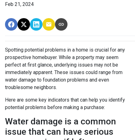
Feb 21, 2024
Spotting potential problems in a home is crucial for any
prospective homebuyer. While a property may seem
perfect at first glance, underlying issues may not be
immediately apparent. These issues could range from
water damage to foundation problems and even
troublesome neighbors.
Here are some key indicators that can help you identify
potential problems before making a purchase:
Water damage is a common
issue that can have serious