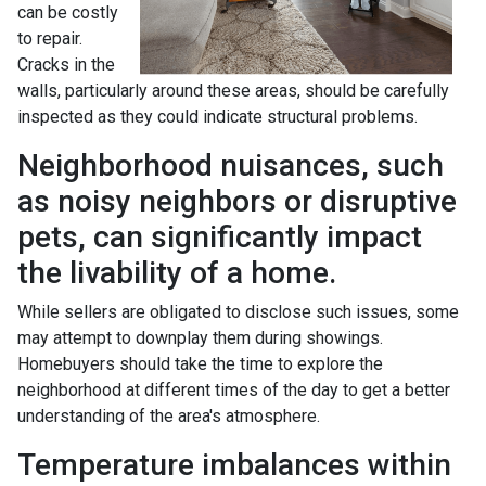
can be costly
to repair.
Cracks in the
walls, particularly around these areas, should be carefully
inspected as they could indicate structural problems.
Neighborhood nuisances, such
as noisy neighbors or disruptive
pets, can significantly impact
the livability of a home.
While sellers are obligated to disclose such issues, some
may attempt to downplay them during showings.
Homebuyers should take the time to explore the
neighborhood at different times of the day to get a better
understanding of the area's atmosphere.
Temperature imbalances within