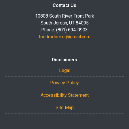
Contact Us
10808 South River Front Park
South Jordan, UT 84095
Phone: (801) 694-0903
toddrodocker@gmail.com
Disclaimers
Legal
Privacy Policy
Accessibility Statement
Site Map