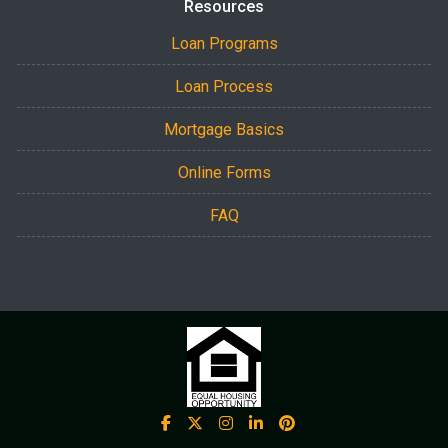
Resources
Loan Programs
Loan Process
Mortgage Basics
Online Forms
FAQ