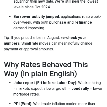
squaring” than new data. We’re still near the lowest
levels since Oct 2024.
Borrower activity jumped:
applications rose week-
over-week, with both
purchase and refinance
demand improving.
Tip: If you priced a loan in August,
re-check your
numbers
. Small rate moves can meaningfully change
payment or approval amounts.
Why Rates Behaved This
Way (in plain English)
Jobs report (Fri before Labor Day):
Weaker hiring
= markets expect slower growth =
bond rally
= lower
mortgage rates.
PPI (Wed):
Wholesale inflation cooled more than