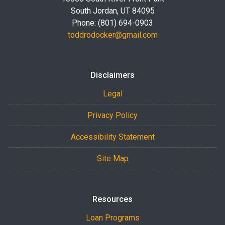
South Jordan, UT 84095
Phone: (801) 694-0903
toddrodocker@gmail.com
Disclaimers
Legal
Privacy Policy
Accessibility Statement
Site Map
Resources
Loan Programs