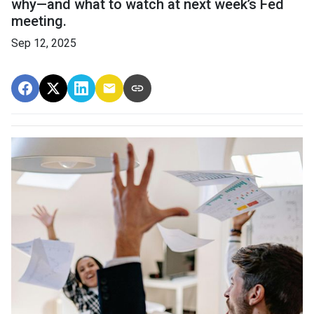
why—and what to watch at next week’s Fed
meeting.
Sep 12, 2025