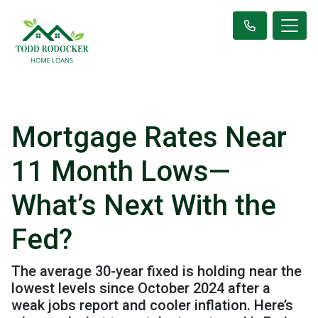
Mortgage Rates Near
11 Month Lows—
What’s Next With the
Fed?
The average 30-year fixed is holding near the
lowest levels since October 2024 after a
weak jobs report and cooler inflation. Here’s