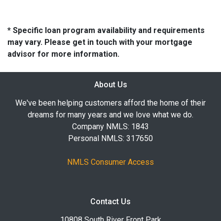
* Specific loan program availability and requirements
may vary. Please get in touch with your mortgage
advisor for more information.
About Us
We've been helping customers afford the home of their
dreams for many years and we love what we do.
Company NMLS: 1843
Personal NMLS: 317650
NMLS Consumer Access
Contact Us
10808 South River Front Park