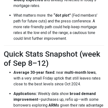
mortgage rates.
What matters more: the
“dot plot”
(Fed members’
path for future cuts) and the press conference. A
more rate-friendly path could help keep mortgage
rates at the low end of the range; a cautious tone
could limit further improvement.
Quick Stats Snapshot (week
of Sep 8–12)
Average 30-year fixed:
near
multi-month lows
,
with a very small Friday uptick that still leaves rates
close to the best levels since Oct 2024.
Applications:
Weekly data show
broad demand
improvement
—purchases up, refis up—with some
borrowers exploring
ARMs
given their rate advantage