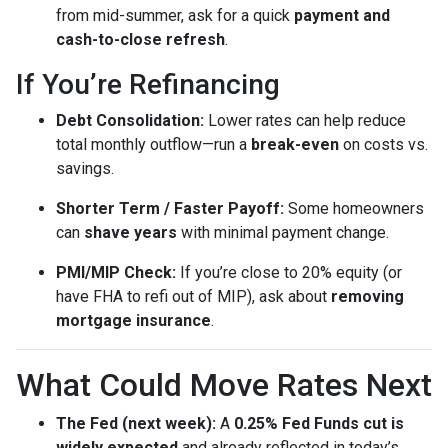
from mid-summer, ask for a quick
payment and
cash-to-close refresh
.
If You’re Refinancing
Debt Consolidation:
Lower rates can help reduce
total monthly outflow—run a
break-even
on costs vs.
savings.
Shorter Term / Faster Payoff:
Some homeowners
can
shave years
with minimal payment change.
PMI/MIP Check:
If you’re close to 20% equity (or
have FHA to refi out of MIP), ask about
removing
mortgage insurance
.
What Could Move Rates Next
The Fed (next week):
A
0.25% Fed Funds cut is
widely expected
and already reflected in today’s