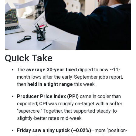
Quick Take
The
average 30-year fixed
dipped to new ~11-
month lows after the early-September jobs report,
then
held in a tight range
this week.
Producer Price Index (PPI)
came in cooler than
expected;
CPI
was roughly on-target with a softer
“supercore.” Together, that supported steady-to-
slightly-better rates mid-week.
Friday saw a tiny uptick (~0.02%)
—more “position-