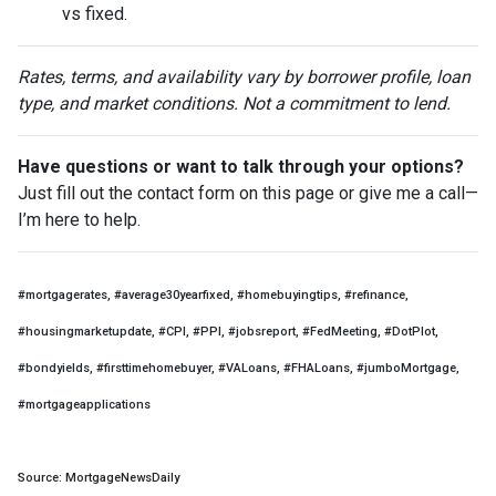
vs fixed.
Rates, terms, and availability vary by borrower profile, loan
type, and market conditions. Not a commitment to lend.
Have questions or want to talk through your options?
Just fill out the contact form on this page or give me a call—
I’m here to help.
#mortgagerates, #average30yearfixed, #homebuyingtips, #refinance,
#housingmarketupdate, #CPI, #PPI, #jobsreport, #FedMeeting, #DotPlot,
#bondyields, #firsttimehomebuyer, #VALoans, #FHALoans, #jumboMortgage,
#mortgageapplications
Source: MortgageNewsDaily