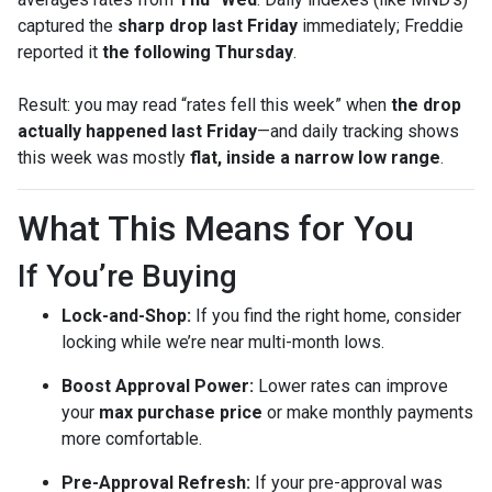
captured the
sharp drop last Friday
immediately; Freddie
reported it
the following Thursday
.
Result: you may read “rates fell this week” when
the drop
actually happened last Friday
—and daily tracking shows
this week was mostly
flat, inside a narrow low range
.
What This Means for You
If You’re Buying
Lock-and-Shop:
If you find the right home, consider
locking while we’re near multi-month lows.
Boost Approval Power:
Lower rates can improve
your
max purchase price
or make monthly payments
more comfortable.
Pre-Approval Refresh:
If your pre-approval was