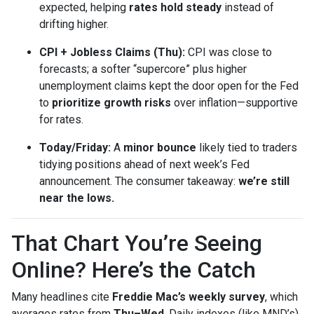
expected, helping
rates hold steady
instead of
drifting higher.
CPI + Jobless Claims (Thu):
CPI was close to
forecasts; a softer “supercore” plus higher
unemployment claims kept the door open for the Fed
to
prioritize growth risks
over inflation—supportive
for rates.
Today/Friday:
A
minor bounce
likely tied to traders
tidying positions ahead of next week’s Fed
announcement. The consumer takeaway:
we’re still
near the lows.
That Chart You’re Seeing
Online? Here’s the Catch
Many headlines cite
Freddie Mac’s weekly survey
, which
averages rates from
Thu–Wed
. Daily indexes (like MND’s)