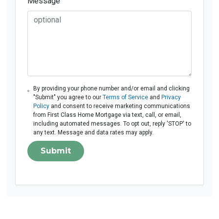
Message
By providing your phone number and/or email and clicking
"Submit" you agree to our
Terms of Service
and
Privacy
Policy
and consent to receive marketing communications
from First Class Home Mortgage via text, call, or email,
including automated messages. To opt out, reply 'STOP' to
any text. Message and data rates may apply.
Submit