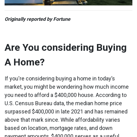
Originally reported by Fortune
Are You considering Buying
A Home?
If you're considering buying a home in today’s
market, you might be wondering how much income
you need to afford a $400,000 house. According to
U.S. Census Bureau data, the median home price
surpassed $400,000 in late 2021 and has remained
above that mark since. While affordability varies
based on location, mortgage rates, and down
payment amounts, $400,000 serves as a useful