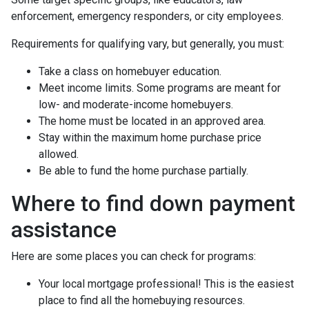
enforcement, emergency responders, or city employees.
Requirements for qualifying vary, but generally, you must:
Take a class on homebuyer education.
Meet income limits. Some programs are meant for
low- and moderate-income homebuyers.
The home must be located in an approved area.
Stay within the maximum home purchase price
allowed.
Be able to fund the home purchase partially.
Where to find down payment
assistance
Here are some places you can check for programs:
Your local mortgage professional! This is the easiest
place to find all the homebuying resources.