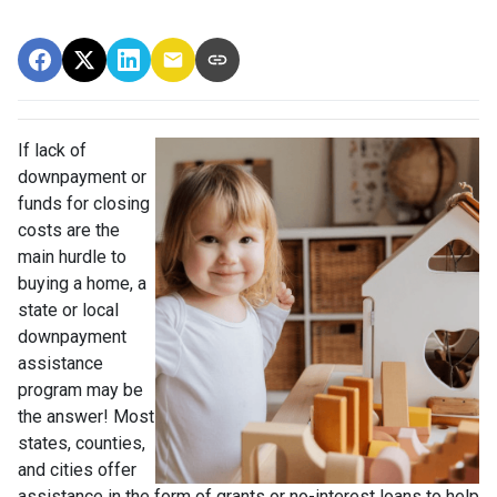
If lack of
downpayment or
funds for closing
costs are the
main hurdle to
buying a home, a
state or local
downpayment
assistance
program may be
the answer! Most
states, counties,
and cities offer
assistance in the form of grants or no-interest loans to help