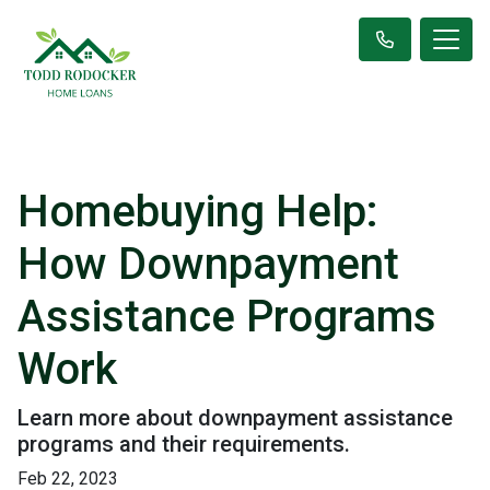
Homebuying Help:
How Downpayment
Assistance Programs
Work
Learn more about downpayment assistance
programs and their requirements.
Feb 22, 2023