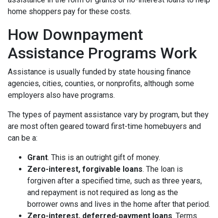
home shoppers pay for these costs.
How Downpayment
Assistance Programs Work
Assistance is usually funded by state housing finance
agencies, cities, counties, or nonprofits, although some
employers also have programs.
The types of payment assistance vary by program, but they
are most often geared toward first-time homebuyers and
can be a:
Grant
. This is an outright gift of money.
Zero-interest, forgivable loans
. The loan is
forgiven after a specified time, such as three years,
and repayment is not required as long as the
borrower owns and lives in the home after that period.
Zero-interest, deferred-payment loans
. Terms