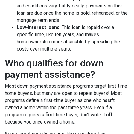
and conditions vary, but typically, payments on this
loan are due once the home is sold, refinanced, or the
mortgage term ends.
Low-interest loans
. This loan is repaid over a
specific time, like ten years, and makes
homeownership more attainable by spreading the
costs over multiple years.
Who qualifies for down
payment assistance?
Most down payment assistance programs target first-time
home buyers, but many are open to repeat buyers! Most
programs define a first-time buyer as one who hasn't
owned a home within the past three years. Even if a
program requires a first-time buyer, don't write it off
because you once owned a home.
Some target specific groups, like educators, law