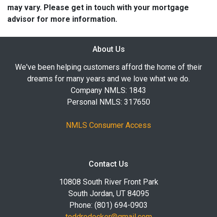
may vary. Please get in touch with your mortgage
advisor for more information.
About Us
We've been helping customers afford the home of their
dreams for many years and we love what we do.
Company NMLS: 1843
Personal NMLS: 317650
NMLS Consumer Access
Contact Us
10808 South River Front Park
South Jordan, UT 84095
Phone: (801) 694-0903
toddrodocker@gmail.com