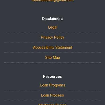
Disclaimers
Legal
Privacy Policy
Accessibility Statement
Site Map
Resources
Loan Programs
Loan Process