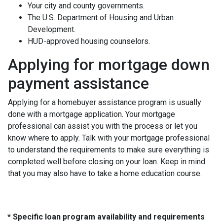
Your city and county governments.
The U.S. Department of Housing and Urban
Development.
HUD-approved housing counselors.
Applying for mortgage down
payment assistance
Applying for a homebuyer assistance program is usually
done with a mortgage application. Your mortgage
professional can assist you with the process or let you
know where to apply. Talk with your mortgage professional
to understand the requirements to make sure everything is
completed well before closing on your loan. Keep in mind
that you may also have to take a home education course.
* Specific loan program availability and requirements