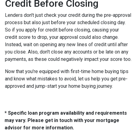
Credit Before Closing
Lenders don't just check your credit during the pre-approval
process but also just before your scheduled closing day.
So if you apply for credit before closing, causing your
credit score to drop, your approval could also change.
Instead, wait on opening any new lines of credit until after
you close. Also, don't close any accounts or be late on any
payments, as these could negatively impact your score too.
Now that you're equipped with first-time home buying tips
and know what mistakes to avoid, let us help you get pre-
approved and jump-start your home buying journey.
* Specific loan program availability and requirements
may vary. Please get in touch with your mortgage
advisor for more information.