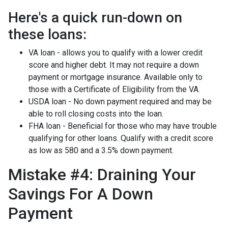
Here's a quick run-down on
these loans:
VA loan - allows you to qualify with a lower credit
score and higher debt. It may not require a down
payment or mortgage insurance. Available only to
those with a Certificate of Eligibility from the VA.
USDA loan - No down payment required and may be
able to roll closing costs into the loan.
FHA loan - Beneficial for those who may have trouble
qualifying for other loans. Qualify with a credit score
as low as 580 and a 3.5% down payment.
Mistake #4: Draining Your
Savings For A Down
Payment