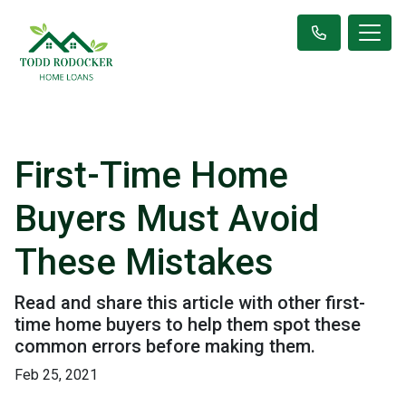
First-Time Home
Buyers Must Avoid
These Mistakes
Read and share this article with other first-
time home buyers to help them spot these
common errors before making them.
Feb 25, 2021