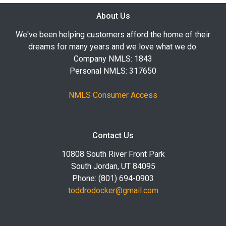
About Us
We've been helping customers afford the home of their
dreams for many years and we love what we do.
Company NMLS: 1843
Personal NMLS: 317650
NMLS Consumer Access
Contact Us
10808 South River Front Park
South Jordan, UT 84095
Phone: (801) 694-0903
toddrodocker@gmail.com