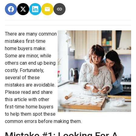
There are many common
mistakes first-time
home buyers make.
Some are minor, while
others can end up being
costly.
Fortunately,
several of these
mistakes are avoidable.
Please read and share
this article with other
first-time home buyers
to help them spot these
common errors before making them.
Mistake #1: Looking For A