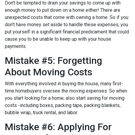
Don't be tempted to drain your savings to come up with
enough money to put down on a home either!
There are
unexpected costs that come with owning a home. So if you
don't have money set aside to handle these expenses, you
put yourself in a significant financial predicament that could
cause you to be unable to keep up with your house
payments.
Mistake #5: Forgetting
About Moving Costs
With everything involved in buying the house, many first-
time homebuyers oversee the moving expenses. So when
you start looking for a home, also start saving for moving
costs -including boxes, packing tape, packing blankets,
bubble wrap, truck rental, and labor.
Mistake #6: Applying For