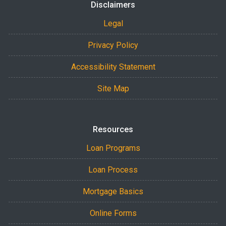
Disclaimers
Legal
Privacy Policy
Accessibility Statement
Site Map
Resources
Loan Programs
Loan Process
Mortgage Basics
Online Forms