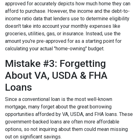
approved for accurately depicts how much home they can
afford to purchase. However, the income and the debt-to-
income ratio data that lenders use to determine eligibility
doesn't take into account your monthly expenses like
groceries, utilities, gas, or insurance. Instead, use the
amount you're pre-approved for as a starting point for
calculating your actual "home-owning" budget.
Mistake #3: Forgetting
About VA, USDA & FHA
Loans
Since a conventional loan is the most well-known
mortgage, many forget about the great borrowing
opportunities afforded by VA, USDA, and FHA loans. These
government-backed loans are often more affordable
options, so not inquiring about them could mean missing
out on significant savings.