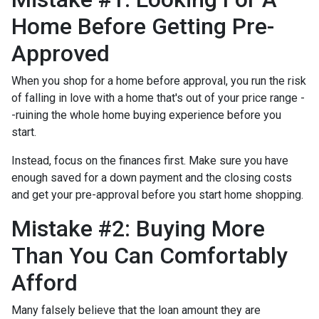
Home Before Getting Pre-
Approved
When you shop for a home before approval, you run the risk
of falling in love with a home that's out of your price range -
-ruining the whole home buying experience before you
start.
Instead, focus on the finances first. Make sure you have
enough saved for a down payment and the closing costs
and get your pre-approval before you start home shopping.
Mistake #2: Buying More
Than You Can Comfortably
Afford
Many falsely believe that the loan amount they are