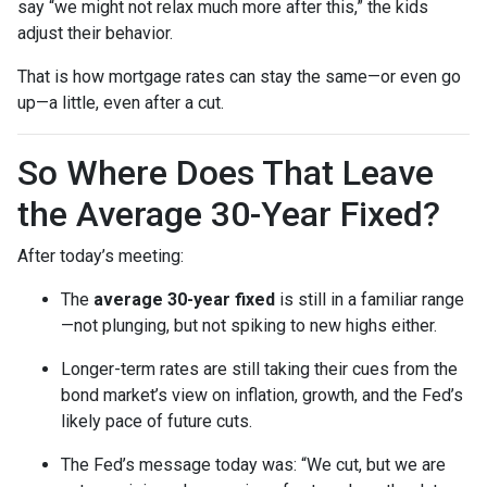
say “we might not relax much more after this,” the kids
adjust their behavior.
That is how mortgage rates can stay the same—or even go
up—a little, even after a cut.
So Where Does That Leave
the Average 30-Year Fixed?
After today’s meeting:
The
average 30-year fixed
is still in a familiar range
—not plunging, but not spiking to new highs either.
Longer-term rates are still taking their cues from the
bond market’s view on inflation, growth, and the Fed’s
likely pace of future cuts.
The Fed’s message today was: “We cut, but we are