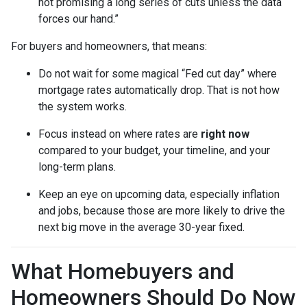
not promising a long series of cuts unless the data
forces our hand.”
For buyers and homeowners, that means:
Do not wait for some magical “Fed cut day” where
mortgage rates automatically drop. That is not how
the system works.
Focus instead on where rates are
right now
compared to your budget, your timeline, and your
long-term plans.
Keep an eye on upcoming data, especially inflation
and jobs, because those are more likely to drive the
next big move in the average 30-year fixed.
What Homebuyers and
Homeowners Should Do Now