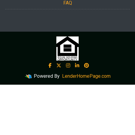
FAQ
Powered By
LenderHomePage.com