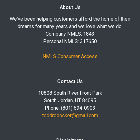
About Us
We've been helping customers afford the home of their
dreams for many years and we love what we do.
Company NMLS: 1843
Personal NMLS: 317650
NMLS Consumer Access
Contact Us
10808 South River Front Park
South Jordan, UT 84095
Phone: (801) 694-0903
toddrodocker@gmail.com