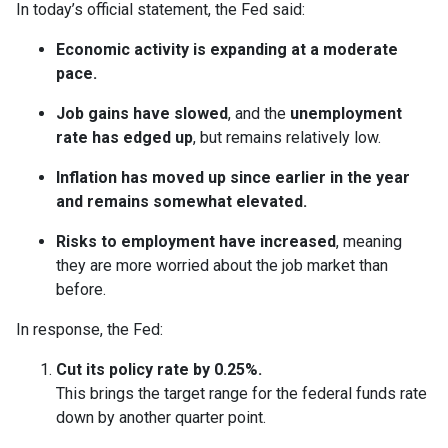
In today’s official statement, the Fed said:
Economic activity is expanding at a moderate
pace.
Job gains have slowed
, and the
unemployment
rate has edged up
, but remains relatively low.
Inflation has moved up since earlier in the year
and remains somewhat elevated.
Risks to employment have increased
, meaning
they are more worried about the job market than
before.
In response, the Fed:
Cut its policy rate by 0.25%.
This brings the target range for the federal funds rate
down by another quarter point.