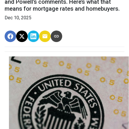
and Powell’s comments. Here’s what that
means for mortgage rates and homebuyers.
Dec 10, 2025