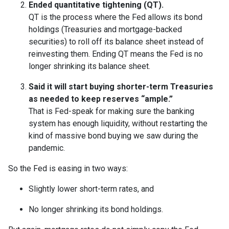
Ended quantitative tightening (QT).
QT is the process where the Fed allows its bond
holdings (Treasuries and mortgage-backed
securities) to roll off its balance sheet instead of
reinvesting them. Ending QT means the Fed is no
longer shrinking its balance sheet.
Said it will start buying shorter-term Treasuries
as needed to keep reserves “ample.”
That is Fed-speak for making sure the banking
system has enough liquidity, without restarting the
kind of massive bond buying we saw during the
pandemic.
So the Fed is easing in two ways:
Slightly lower short-term rates, and
No longer shrinking its bond holdings.