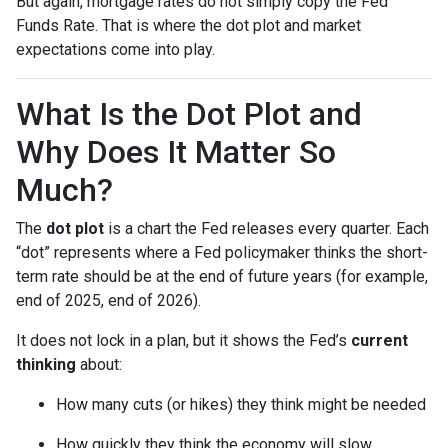
But again, mortgage rates do not simply copy the Fed
Funds Rate. That is where the dot plot and market
expectations come into play.
What Is the Dot Plot and
Why Does It Matter So
Much?
The
dot plot
is a chart the Fed releases every quarter. Each
“dot” represents where a Fed policymaker thinks the short-
term rate should be at the end of future years (for example,
end of 2025, end of 2026).
It does not lock in a plan, but it shows the Fed’s
current
thinking
about:
How many cuts (or hikes) they think might be needed
How quickly they think the economy will slow