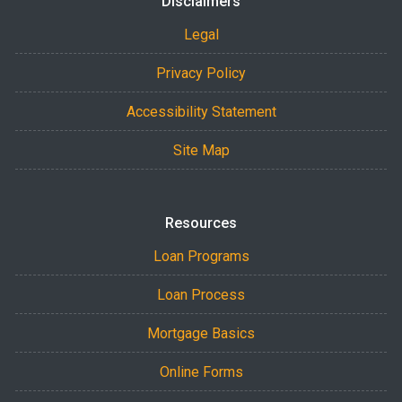
Disclaimers
Legal
Privacy Policy
Accessibility Statement
Site Map
Resources
Loan Programs
Loan Process
Mortgage Basics
Online Forms