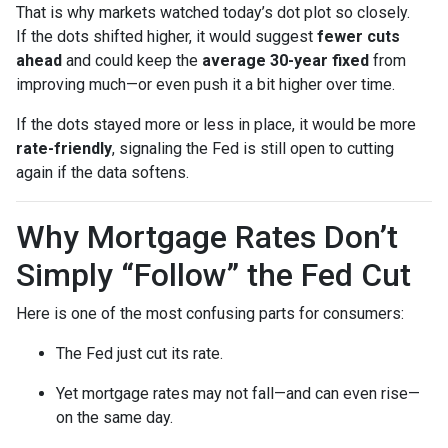
That is why markets watched today’s dot plot so closely.
If the dots shifted higher, it would suggest
fewer cuts
ahead
and could keep the
average 30-year fixed
from
improving much—or even push it a bit higher over time.
If the dots stayed more or less in place, it would be more
rate-friendly
, signaling the Fed is still open to cutting
again if the data softens.
Why Mortgage Rates Don’t
Simply “Follow” the Fed Cut
Here is one of the most confusing parts for consumers:
The Fed just cut its rate.
Yet mortgage rates may not fall—and can even rise—
on the same day.