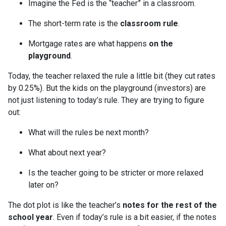
Imagine the Fed is the “teacher” in a classroom.
The short-term rate is the
classroom rule
.
Mortgage rates are what happens
on the
playground
.
Today, the teacher relaxed the rule a little bit (they cut rates
by 0.25%). But the kids on the playground (investors) are
not just listening to today’s rule. They are trying to figure
out:
What will the rules be next month?
What about next year?
Is the teacher going to be stricter or more relaxed
later on?
The dot plot is like the teacher’s
notes for the rest of the
school year
. Even if today’s rule is a bit easier, if the notes