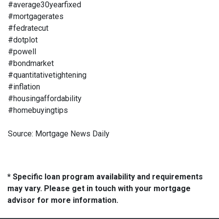
#average30yearfixed
#mortgagerates
#fedratecut
#dotplot
#powell
#bondmarket
#quantitativetightening
#inflation
#housingaffordability
#homebuyingtips
Source: Mortgage News Daily
* Specific loan program availability and requirements
may vary. Please get in touch with your mortgage
advisor for more information.