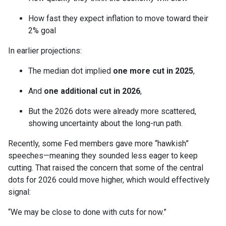
How fast they expect inflation to move toward their
2% goal
In earlier projections:
The median dot implied
one more cut in 2025
,
And
one additional cut in 2026
,
But the 2026 dots were already more scattered,
showing uncertainty about the long-run path.
Recently, some Fed members gave more “hawkish”
speeches—meaning they sounded less eager to keep
cutting. That raised the concern that some of the central
dots for 2026 could move higher, which would effectively
signal:
“We may be close to done with cuts for now.”