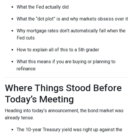
What the Fed actually did
What the “dot plot” is and why markets obsess over it
Why mortgage rates don’t automatically fall when the
Fed cuts
How to explain all of this to a 5th grader
What this means if you are buying or planning to
refinance
Where Things Stood Before
Today’s Meeting
Heading into today’s announcement, the bond market was
already tense.
The 10-year Treasury yield was right up against the