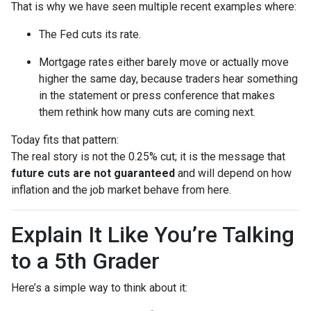
That is why we have seen multiple recent examples where:
The Fed cuts its rate.
Mortgage rates either barely move or actually move
higher the same day, because traders hear something
in the statement or press conference that makes
them rethink how many cuts are coming next.
Today fits that pattern:
The real story is not the 0.25% cut; it is the message that
future cuts are not guaranteed
and will depend on how
inflation and the job market behave from here.
Explain It Like You’re Talking
to a 5th Grader
Here’s a simple way to think about it: