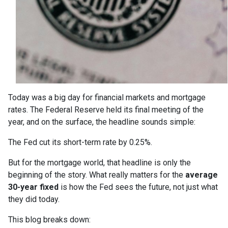
Today was a big day for financial markets and mortgage
rates. The Federal Reserve held its final meeting of the
year, and on the surface, the headline sounds simple:
The Fed cut its short-term rate by 0.25%.
But for the mortgage world, that headline is only the
beginning of the story. What really matters for the
average
30-year fixed
is how the Fed sees the future, not just what
they did today.
This blog breaks down: