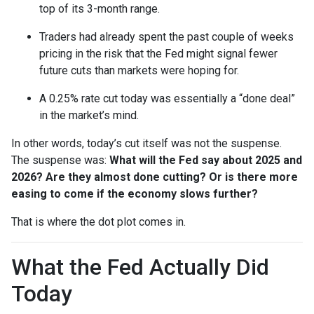
top of its 3-month range.
Traders had already spent the past couple of weeks
pricing in the risk that the Fed might signal fewer
future cuts than markets were hoping for.
A 0.25% rate cut today was essentially a “done deal”
in the market’s mind.
In other words, today’s cut itself was not the suspense.
The suspense was:
What will the Fed say about 2025 and
2026? Are they almost done cutting? Or is there more
easing to come if the economy slows further?
That is where the dot plot comes in.
What the Fed Actually Did
Today