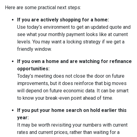
Here are some practical next steps:
If you are actively shopping for a home:
Use today’s environment to get an updated quote and
see what your monthly payment looks like at current
levels. You may want a locking strategy if we get a
friendly window.
If you own a home and are watching for refinance
opportunities:
Today’s meeting does not close the door on future
improvements, but it does reinforce that big moves
will depend on future economic data. It can be smart
to know your break-even point ahead of time.
If you put your home search on hold earlier this
year:
It may be worth revisiting your numbers with current
rates and current prices, rather than waiting for a