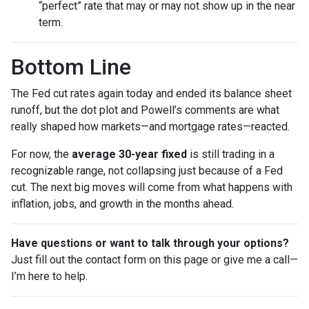
“perfect” rate that may or may not show up in the near
term.
Bottom Line
The Fed cut rates again today and ended its balance sheet
runoff, but the dot plot and Powell’s comments are what
really shaped how markets—and mortgage rates—reacted.
For now, the
average 30-year fixed
is still trading in a
recognizable range, not collapsing just because of a Fed
cut. The next big moves will come from what happens with
inflation, jobs, and growth in the months ahead.
Have questions or want to talk through your options?
Just fill out the contact form on this page or give me a call—
I’m here to help.