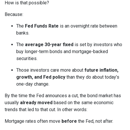
How is that possible?
Because:
The
Fed Funds Rate
is an overnight rate between
banks.
The
average 30-year fixed
is set by investors who
buy longer-term bonds and mortgage-backed
securities.
Those investors care more about
future inflation,
growth, and Fed policy
than they do about today’s
one-day change.
By the time the Fed announces a cut, the bond market has
usually
already moved
based on the same economic
trends that led to that cut. In other words:
Mortgage rates often move
before
the Fed, not after.