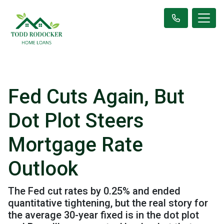
Fed Cuts Again, But
Dot Plot Steers
Mortgage Rate
Outlook
The Fed cut rates by 0.25% and ended
quantitative tightening, but the real story for
the average 30-year fixed is in the dot plot