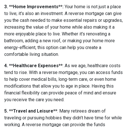
3. **Home Improvements**:
Your home is not just a place
to live; it's also an investment. A reverse mortgage can give
you the cash needed to make essential repairs or upgrades,
increasing the value of your home while also making it a
more enjoyable place to live. Whether it's renovating a
bathroom, adding a new roof, or making your home more
energy-efficient, this option can help you create a
comfortable living situation.
4. **Healthcare Expenses**
: As we age, healthcare costs
tend to rise. With a reverse mortgage, you can access funds
to help cover medical bills, long-term care, or even home
modifications that allow you to age in place. Having this
financial flexibility can provide peace of mind and ensure
you receive the care you need.
5. **Travel and Leisure**
: Many retirees dream of
traveling or pursuing hobbies they didn’t have time for while
working. A reverse mortgage can provide the funds