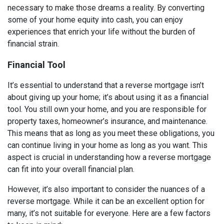
necessary to make those dreams a reality. By converting
some of your home equity into cash, you can enjoy
experiences that enrich your life without the burden of
financial strain.
Financial Tool
It’s essential to understand that a reverse mortgage isn’t
about giving up your home; it’s about using it as a financial
tool. You still own your home, and you are responsible for
property taxes, homeowner’s insurance, and maintenance.
This means that as long as you meet these obligations, you
can continue living in your home as long as you want. This
aspect is crucial in understanding how a reverse mortgage
can fit into your overall financial plan.
However, it’s also important to consider the nuances of a
reverse mortgage. While it can be an excellent option for
many, it’s not suitable for everyone. Here are a few factors