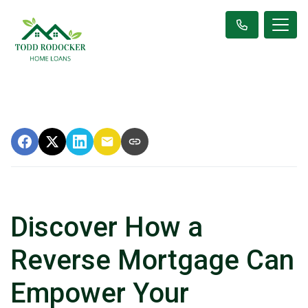
Discover How a
Reverse Mortgage Can
Empower Your