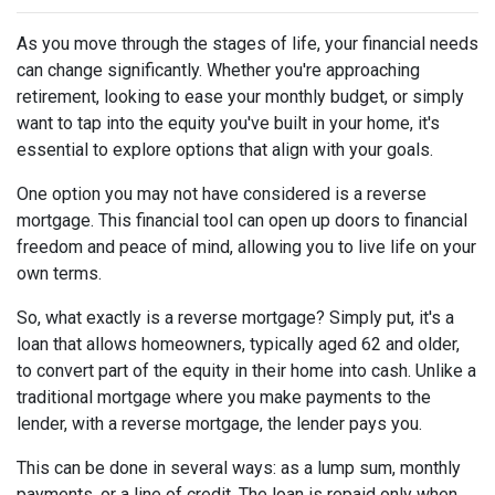
As you move through the stages of life, your financial needs
can change significantly. Whether you're approaching
retirement, looking to ease your monthly budget, or simply
want to tap into the equity you've built in your home, it's
essential to explore options that align with your goals.
One option you may not have considered is a reverse
mortgage. This financial tool can open up doors to financial
freedom and peace of mind, allowing you to live life on your
own terms.
So, what exactly is a reverse mortgage? Simply put, it's a
loan that allows homeowners, typically aged 62 and older,
to convert part of the equity in their home into cash. Unlike a
traditional mortgage where you make payments to the
lender, with a reverse mortgage, the lender pays you.
This can be done in several ways: as a lump sum, monthly
payments, or a line of credit. The loan is repaid only when