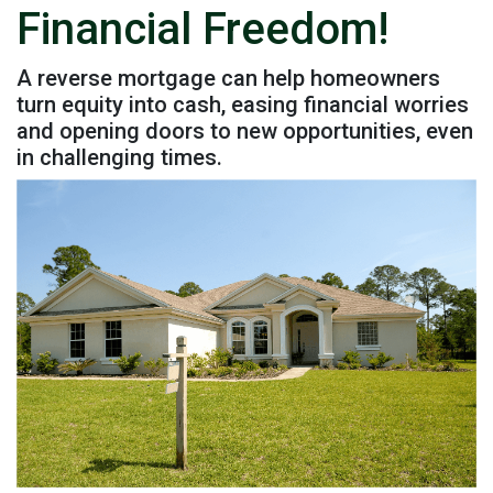
Financial Freedom!
A reverse mortgage can help homeowners
turn equity into cash, easing financial worries
and opening doors to new opportunities, even
in challenging times.