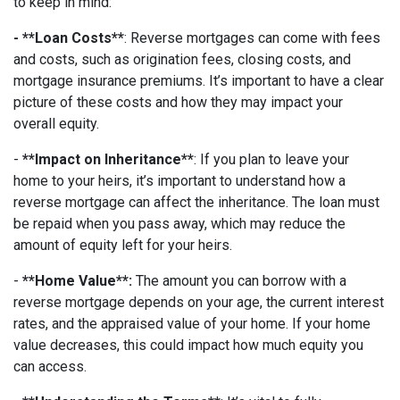
to keep in mind:
- **Loan Costs**
: Reverse mortgages can come with fees
and costs, such as origination fees, closing costs, and
mortgage insurance premiums. It’s important to have a clear
picture of these costs and how they may impact your
overall equity.
-
**Impact on Inheritance**
: If you plan to leave your
home to your heirs, it’s important to understand how a
reverse mortgage can affect the inheritance. The loan must
be repaid when you pass away, which may reduce the
amount of equity left for your heirs.
-
**Home Value**:
The amount you can borrow with a
reverse mortgage depends on your age, the current interest
rates, and the appraised value of your home. If your home
value decreases, this could impact how much equity you
can access.