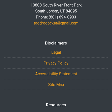
10808 South River Front Park
South Jordan, UT 84095
Phone: (801) 694-0903
toddrodocker@gmail.com
Disclaimers
Legal
Privacy Policy
Accessibility Statement
Site Map
Resources