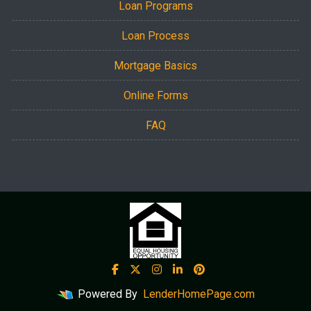
Loan Programs
Loan Process
Mortgage Basics
Online Forms
FAQ
Powered By
LenderHomePage.com