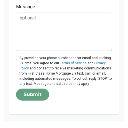
Message
By providing your phone number and/or email and clicking
"Submit" you agree to our
Terms of Service
and
Privacy
Policy
and consent to receive marketing communications
from First Class Home Mortgage via text, call, or email,
including automated messages. To opt out, reply 'STOP' to
any text. Message and data rates may apply.
Submit