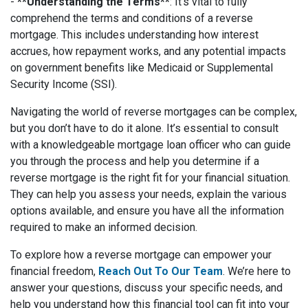
-
**Understanding the Terms**
: It’s vital to fully
comprehend the terms and conditions of a reverse
mortgage. This includes understanding how interest
accrues, how repayment works, and any potential impacts
on government benefits like Medicaid or Supplemental
Security Income (SSI).
Navigating the world of reverse mortgages can be complex,
but you don’t have to do it alone. It’s essential to consult
with a knowledgeable mortgage loan officer who can guide
you through the process and help you determine if a
reverse mortgage is the right fit for your financial situation.
They can help you assess your needs, explain the various
options available, and ensure you have all the information
required to make an informed decision.
To explore how a reverse mortgage can empower your
financial freedom,
Reach Out To Our Team
. We’re here to
answer your questions, discuss your specific needs, and
help you understand how this financial tool can fit into your