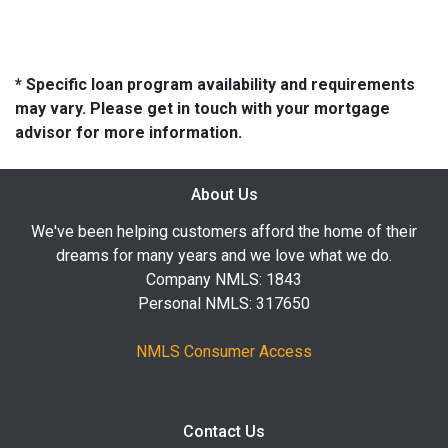
* Specific loan program availability and requirements
may vary. Please get in touch with your mortgage
advisor for more information.
About Us
We've been helping customers afford the home of their
dreams for many years and we love what we do.
Company NMLS: 1843
Personal NMLS: 317650
NMLS Consumer Access
Contact Us