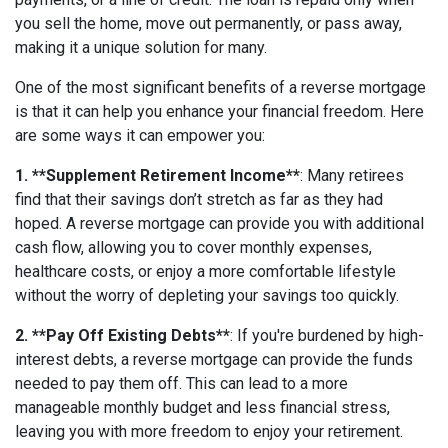
you sell the home, move out permanently, or pass away,
making it a unique solution for many.
One of the most significant benefits of a reverse mortgage
is that it can help you enhance your financial freedom. Here
are some ways it can empower you:
1. **Supplement Retirement Income**
: Many retirees
find that their savings don’t stretch as far as they had
hoped. A reverse mortgage can provide you with additional
cash flow, allowing you to cover monthly expenses,
healthcare costs, or enjoy a more comfortable lifestyle
without the worry of depleting your savings too quickly.
2. **Pay Off Existing Debts**
: If you're burdened by high-
interest debts, a reverse mortgage can provide the funds
needed to pay them off. This can lead to a more
manageable monthly budget and less financial stress,
leaving you with more freedom to enjoy your retirement.