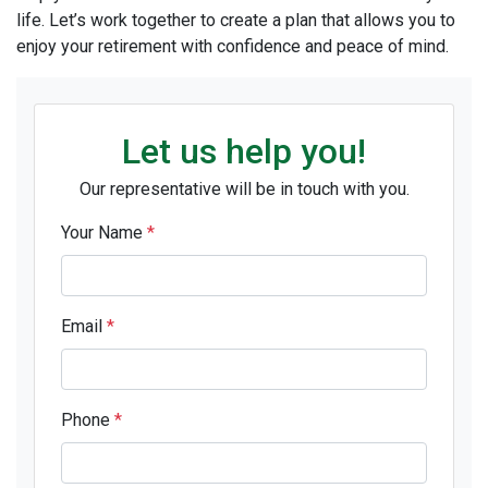
life. Let’s work together to create a plan that allows you to
enjoy your retirement with confidence and peace of mind.
Let us help you!
Our representative will be in touch with you.
Your Name
*
Email
*
Phone
*