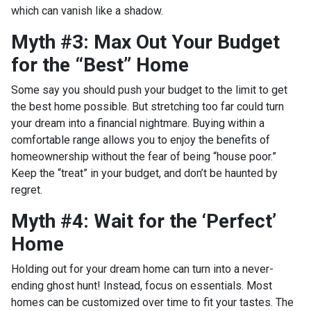
which can vanish like a shadow.
Myth #3: Max Out Your Budget
for the “Best” Home
Some say you should push your budget to the limit to get
the best home possible. But stretching too far could turn
your dream into a financial nightmare. Buying within a
comfortable range allows you to enjoy the benefits of
homeownership without the fear of being “house poor.”
Keep the “treat” in your budget, and don’t be haunted by
regret.
Myth #4: Wait for the ‘Perfect’
Home
Holding out for your dream home can turn into a never-
ending ghost hunt! Instead, focus on essentials. Most
homes can be customized over time to fit your tastes. The