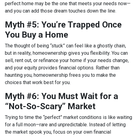
perfect home may be the one that meets your needs now—
and you can add those dream touches down the line.
Myth #5: You’re Trapped Once
You Buy a Home
The thought of being “stuck” can feel like a ghostly chain,
but in reality, homeownership gives you flexibility. You can
sell, rent out, or refinance your home if your needs change,
and your equity provides financial options. Rather than
haunting you, homeownership frees you to make the
choices that work best for you.
Myth #6: You Must Wait for a
“Not-So-Scary” Market
Trying to time the “perfect” market conditions is like waiting
for a full moon—rare and unpredictable. Instead of letting
the market spook you, focus on your own financial