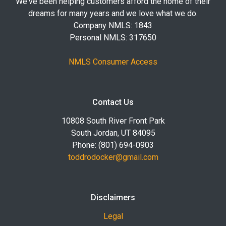
We've been helping customers afford the home of their
dreams for many years and we love what we do.
Company NMLS: 1843
Personal NMLS: 317650
NMLS Consumer Access
Contact Us
10808 South River Front Park
South Jordan, UT 84095
Phone: (801) 694-0903
toddrodocker@gmail.com
Disclaimers
Legal