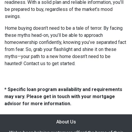
readiness. With a solid plan and reliable information, you’ll
be prepared to buy, regardless of the market’s mood
swings.
Home buying doesn’t need to be a tale of terror. By facing
these myths head-on, you’ll be able to approach
homeownership confidently, knowing you’ve separated fact
from fear. So, grab your flashlight and shine it on these
myths—your path to a new home doesn’t need to be
haunted! Contact us to get started.
* Specific loan program availability and requirements
may vary. Please get in touch with your mortgage
advisor for more information.
About Us