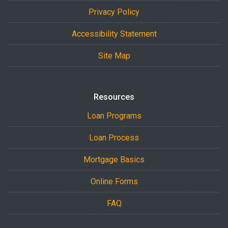
Privacy Policy
Accessibility Statement
Site Map
Resources
Loan Programs
Loan Process
Mortgage Basics
Online Forms
FAQ