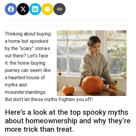
Thinking about buying
a home but spooked
by the “scary” stories
out there? Let’s face
it: the home-buying
journey can seem like
a haunted house of
myths and
misunderstandings.
But don’t let these myths frighten you off!
Here’s a look at the top spooky myths
about homeownership and why they’re
more trick than treat.