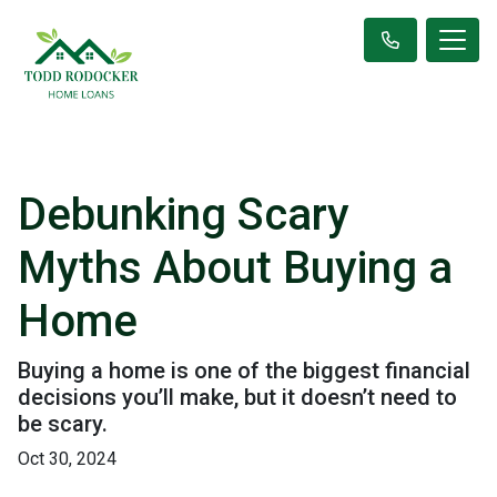
Debunking Scary
Myths About Buying a
Home
Buying a home is one of the biggest financial
decisions you’ll make, but it doesn’t need to
be scary.
Oct 30, 2024