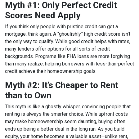
Myth #1: Only Perfect Credit
Scores Need Apply
If you think only people with pristine credit can get a
mortgage, think again. A “ghoulishly” high credit score isn’t
the only way to qualify. While good credit helps with rates,
many lenders offer options for all sorts of credit
backgrounds. Programs like FHA loans are more forgiving
than many realize, helping borrowers with less-than-perfect
credit achieve their homeownership goals.
Myth #2: It’s Cheaper to Rent
than to Own
This myth is like a ghostly whisper, convincing people that
renting is always the smarter choice. While upfront costs
may make homeownership seem daunting, buying often
ends up being a better deal in the long run. As you build
equity, your home becomes a valuable asset—unlike rent,