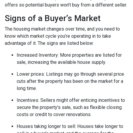
offers so potential buyers won’t buy from a different seller.
Signs of a Buyer’s Market
The housing market changes over time, and you need to
know which market cycle you’re operating in to take
advantage of it. The signs are listed below:
Increased Inventory
: More properties are listed for
sale, increasing the available house supply.
Lower prices
: Listings may go through several price
cuts after the property has been on the market for a
long time.
Incentives
: Sellers might offer enticing incentives to
secure the property's sale, such as flexible closing
costs or credit to cover renovations.
Houses taking longer to sell
: Houses take longer to