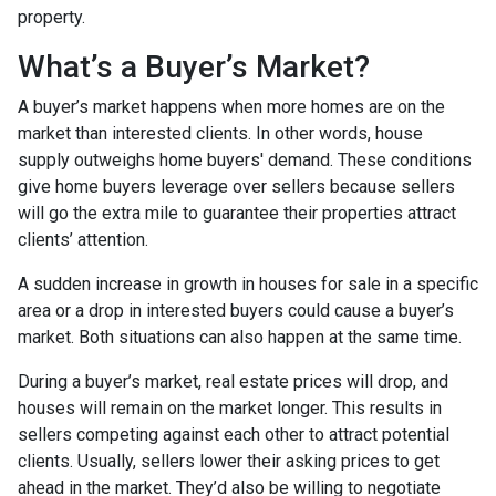
property.
What’s a Buyer’s Market?
A buyer’s market happens when more homes are on the
market than interested clients. In other words, house
supply outweighs home buyers' demand. These conditions
give home buyers leverage over sellers because sellers
will go the extra mile to guarantee their properties attract
clients’ attention.
A sudden increase in growth in houses for sale in a specific
area or a drop in interested buyers could cause a buyer’s
market. Both situations can also happen at the same time.
During a buyer’s market, real estate prices will drop, and
houses will remain on the market longer. This results in
sellers competing against each other to attract potential
clients. Usually, sellers lower their asking prices to get
ahead in the market. They’d also be willing to negotiate