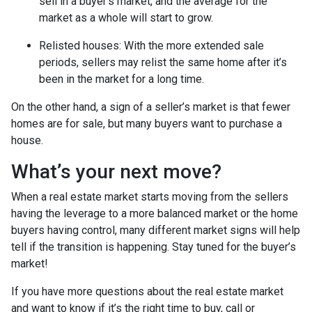
sell in a buyer’s market, and the average for the
market as a whole will start to grow.
Relisted houses
: With the more extended sale
periods, sellers may relist the same home after it’s
been in the market for a long time.
On the other hand, a sign of a seller’s market is that fewer
homes are for sale, but many buyers want to purchase a
house.
What’s your next move?
When a real estate market starts moving from the sellers
having the leverage to a more balanced market or the home
buyers having control, many different market signs will help
tell if the transition is happening. Stay tuned for the buyer’s
market!
If you have more questions about the real estate market
and want to know if it’s the right time to buy, call or