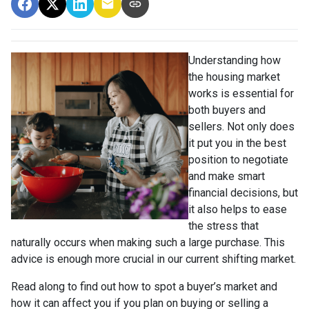
Understanding how
the housing market
works is essential for
both buyers and
sellers. Not only does
it put you in the best
position to negotiate
and make smart
financial decisions, but
it also helps to ease
the stress that
naturally occurs when making such a large purchase. This
advice is enough more crucial in our current shifting market.
Read along to find out how to spot a buyer’s market and
how it can affect you if you plan on buying or selling a