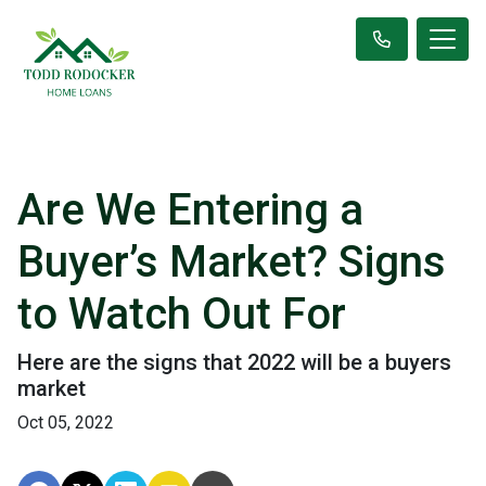
Are We Entering a
Buyer’s Market? Signs
to Watch Out For
Here are the signs that 2022 will be a buyers
market
Oct 05, 2022