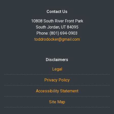
Contact Us
10808 South River Front Park
South Jordan, UT 84095
Phone: (801) 694-0903
toddrodocker@gmail.com
Disclaimers
Legal
Privacy Policy
Accessibility Statement
Site Map