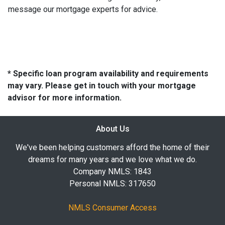
message our mortgage experts for advice.
* Specific loan program availability and requirements
may vary. Please get in touch with your mortgage
advisor for more information.
About Us
We've been helping customers afford the home of their
dreams for many years and we love what we do.
Company NMLS: 1843
Personal NMLS: 317650
NMLS Consumer Access