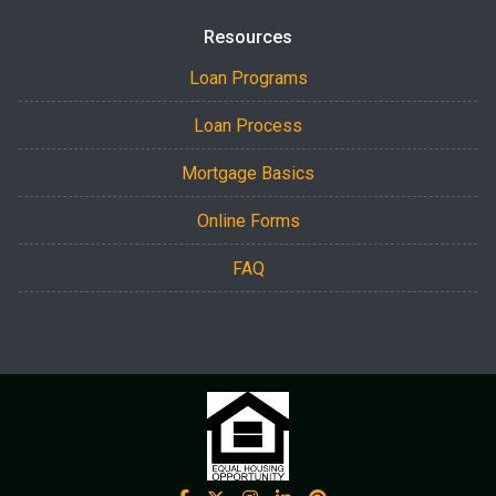
Resources
Loan Programs
Loan Process
Mortgage Basics
Online Forms
FAQ