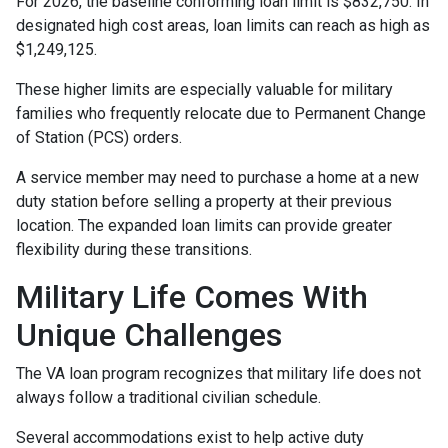
For 2026, the baseline conforming loan limit is $832,750. In
designated high cost areas, loan limits can reach as high as
$1,249,125.
These higher limits are especially valuable for military
families who frequently relocate due to Permanent Change
of Station (PCS) orders.
A service member may need to purchase a home at a new
duty station before selling a property at their previous
location. The expanded loan limits can provide greater
flexibility during these transitions.
Military Life Comes With
Unique Challenges
The VA loan program recognizes that military life does not
always follow a traditional civilian schedule.
Several accommodations exist to help active duty