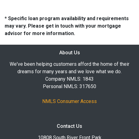
* Specific loan program availability and requirements
may vary. Please get in touch with your mortgage
advisor for more information.
About Us
We've been helping customers afford the home of their
dreams for many years and we love what we do.
Company NMLS: 1843
Personal NMLS: 317650
NMLS Consumer Access
Contact Us
10808 South River Front Park