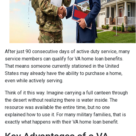
After just 90 consecutive days of active duty service, many
service members can qualify for VA home loan benefits.
That means someone currently stationed in the United
States may already have the ability to purchase a home,
even while actively serving.
Think of it this way. Imagine carrying a full canteen through
the desert without realizing there is water inside. The
resource was available the entire time, but no one
explained how to use it. For many military families, that is
exactly what happens with their VA home loan benefit.