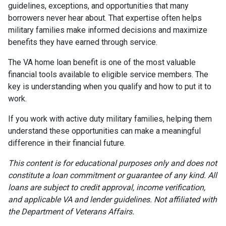
guidelines, exceptions, and opportunities that many
borrowers never hear about. That expertise often helps
military families make informed decisions and maximize
benefits they have earned through service.
The VA home loan benefit is one of the most valuable
financial tools available to eligible service members. The
key is understanding when you qualify and how to put it to
work.
If you work with active duty military families, helping them
understand these opportunities can make a meaningful
difference in their financial future.
This content is for educational purposes only and does not
constitute a loan commitment or guarantee of any kind. All
loans are subject to credit approval, income verification,
and applicable VA and lender guidelines. Not affiliated with
the Department of Veterans Affairs.