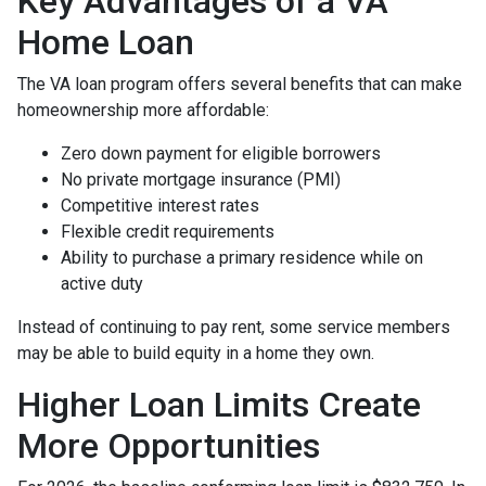
Key Advantages of a VA
Home Loan
The VA loan program offers several benefits that can make
homeownership more affordable:
Zero down payment for eligible borrowers
No private mortgage insurance (PMI)
Competitive interest rates
Flexible credit requirements
Ability to purchase a primary residence while on
active duty
Instead of continuing to pay rent, some service members
may be able to build equity in a home they own.
Higher Loan Limits Create
More Opportunities