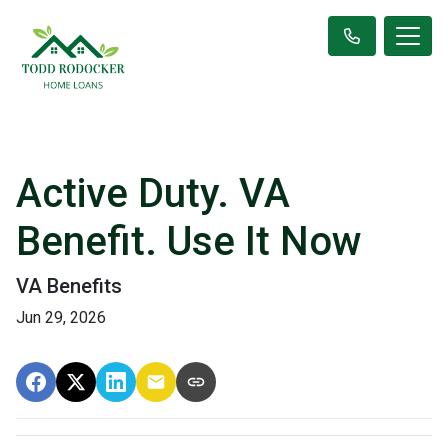
Active Duty. VA
Benefit. Use It Now
VA Benefits
Jun 29, 2026