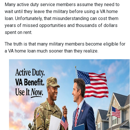
Many active duty service members assume they need to
wait until they leave the military before using a VA home
loan. Unfortunately, that misunderstanding can cost them
years of missed opportunities and thousands of dollars
spent on rent.
The truth is that many military members become eligible for
a VA home loan much sooner than they realize.