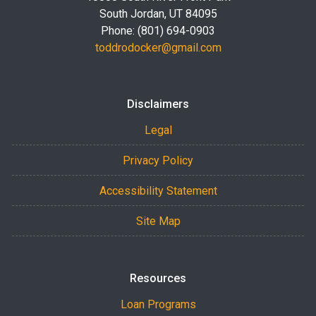
South Jordan, UT 84095
Phone: (801) 694-0903
toddrodocker@gmail.com
Disclaimers
Legal
Privacy Policy
Accessibility Statement
Site Map
Resources
Loan Programs