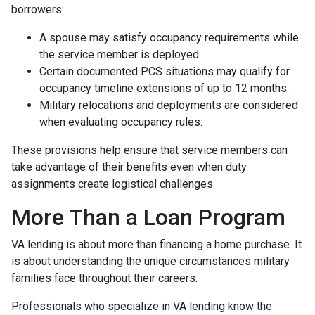
borrowers:
A spouse may satisfy occupancy requirements while
the service member is deployed.
Certain documented PCS situations may qualify for
occupancy timeline extensions of up to 12 months.
Military relocations and deployments are considered
when evaluating occupancy rules.
These provisions help ensure that service members can
take advantage of their benefits even when duty
assignments create logistical challenges.
More Than a Loan Program
VA lending is about more than financing a home purchase. It
is about understanding the unique circumstances military
families face throughout their careers.
Professionals who specialize in VA lending know the