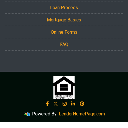
Loan Process
Mortgage Basics
Online Forms
FAQ
Powered By
LenderHomePage.com